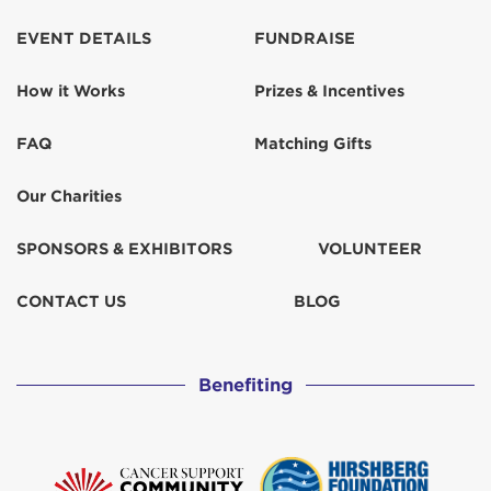
EVENT DETAILS
FUNDRAISE
How it Works
Prizes & Incentives
FAQ
Matching Gifts
Our Charities
SPONSORS & EXHIBITORS
VOLUNTEER
CONTACT US
BLOG
Benefiting