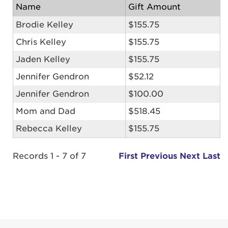
Name
Gift Amount
Brodie Kelley
$155.75
Chris Kelley
$155.75
Jaden Kelley
$155.75
Jennifer Gendron
$52.12
Jennifer Gendron
$100.00
Mom and Dad
$518.45
Rebecca Kelley
$155.75
Records 1 - 7 of 7
First
Previous
Next
Last