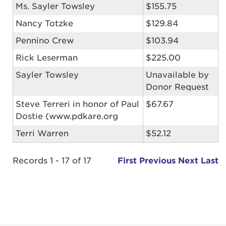
Ms. Sayler Towsley
$155.75
Nancy Totzke
$129.84
Pennino Crew
$103.94
Rick Leserman
$225.00
Sayler Towsley
Unavailable by
Donor Request
Steve Terreri in honor of Paul
$67.67
Dostie (www.pdkare.org
Terri Warren
$52.12
Records 1 - 17 of 17
First
Previous
Next
Last