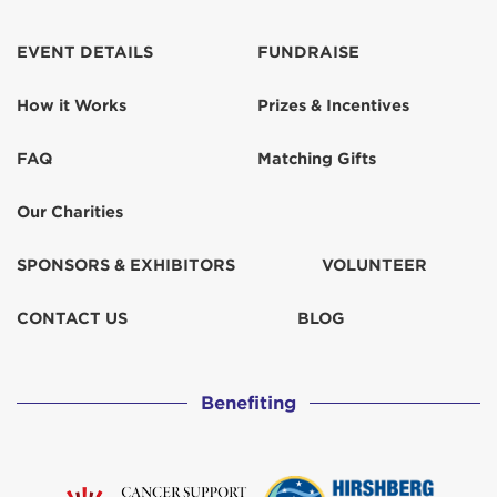
EVENT DETAILS
FUNDRAISE
How it Works
Prizes & Incentives
FAQ
Matching Gifts
Our Charities
SPONSORS & EXHIBITORS
VOLUNTEER
CONTACT US
BLOG
Benefiting