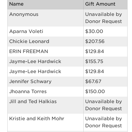
Name
Gift Amount
Anonymous
Unavailable by
Donor Request
Aparna Voleti
$30.00
Chickie Leonard
$207.56
ERIN FREEMAN
$129.84
Jayme-Lee Hardwick
$155.75
Jayme-Lee Hardwick
$129.84
Jennifer Schwary
$67.67
Jhoanna Torres
$150.00
Jill and Ted Halkias
Unavailable by
Donor Request
Kristie and Keith Mohr
Unavailable by
Donor Request