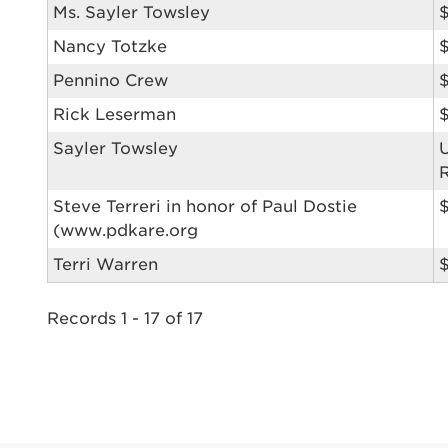
Ms. Sayler Towsley
$
reprehend
Nancy Totzke
pariatur.
qui offic
Login As
Pennino Crew
Forgot P
Rick Leserman
Forgot U
Sayler Towsley
Steve Terreri in honor of Paul Dostie
(www.pdkare.org
Terri Warren
$
Records 1 - 17 of 17