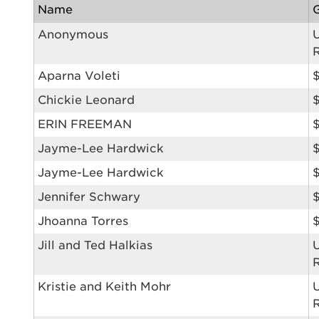
Name
Anonymous
Aparna Voleti
Use
Chickie Leonard
ERIN FREEMAN
Jayme-Lee Hardwick
$
Enter yo
Jayme-Lee Hardwick
Userna
Jennifer Schwary
Thi
Jhoanna Torres
Jill and Ted Halkias
Passwo
Lorem ips
eiusmod 
Kristie and Keith Mohr
ad minim 
aliquip 