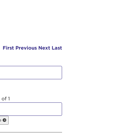
First
Previous
Next
Last
 of 1
ge