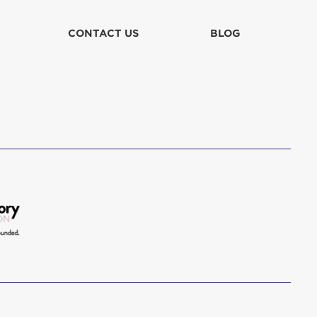
CONTACT US
BLOG