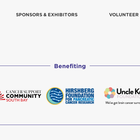
SPONSORS & EXHIBITORS
VOLUNTEER
Benefiting