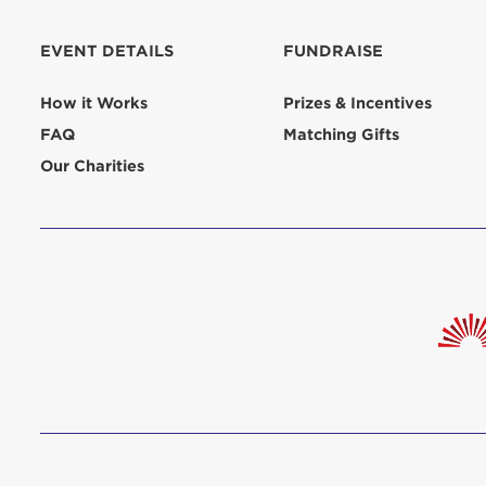
EVENT DETAILS
FUNDRAISE
How it Works
Prizes & Incentives
FAQ
Matching Gifts
Our Charities