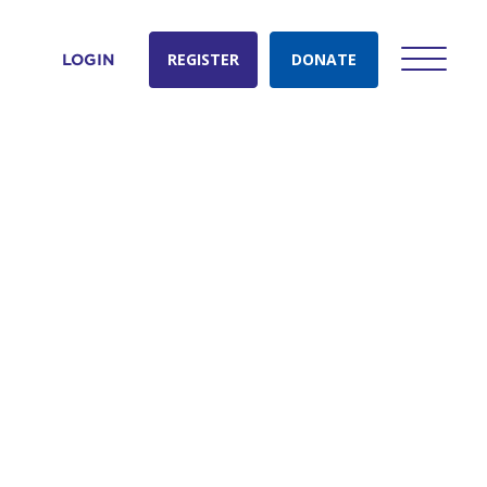
REGISTER
DONATE
LOGIN