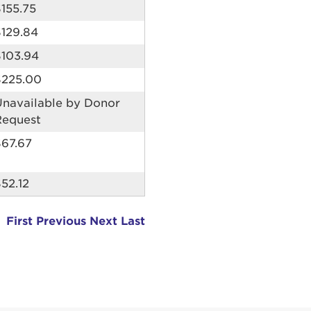
155.75
erit in voluptate velit esse cillum dolore eu fugiat nu
$129.84
 Excepteur sint occaecat cupidatat non proident, sunt
ia deserunt mollit anim id est laborum.
sistance
$103.94
assword?
$225.00
sername?
Unavailable by Donor
Request
$67.67
52.12
First
Previous
Next
Last