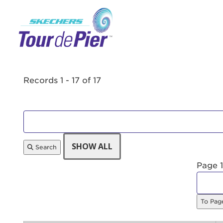
Menu Button
Records 1 - 17 of 17
Search
Page 1
To Pa