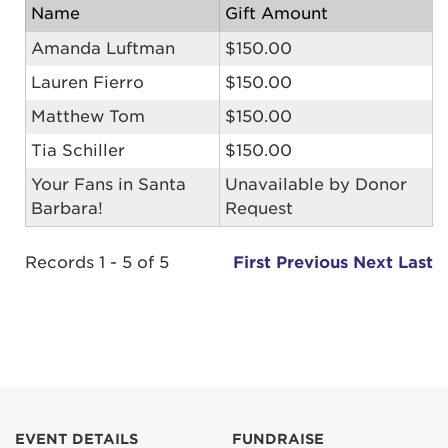
Name
Gift Amount
Amanda Luftman
$150.00
Lauren Fierro
$150.00
Matthew Tom
$150.00
Tia Schiller
$150.00
Your Fans in Santa
Unavailable by Donor
Barbara!
Request
Records 1 - 5 of 5
First
Previous
Next
Last
EVENT DETAILS
FUNDRAISE