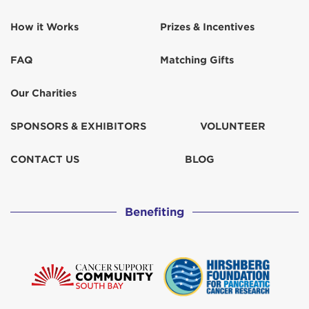
How it Works
Prizes & Incentives
FAQ
Matching Gifts
Our Charities
SPONSORS & EXHIBITORS
VOLUNTEER
CONTACT US
BLOG
Benefiting