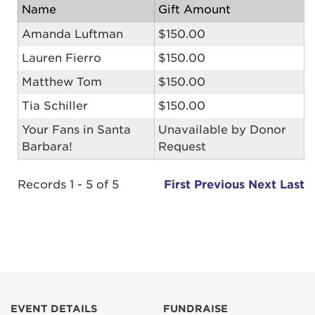
Name
Gift Amount
Amanda Luftman
$150.00
Lauren Fierro
$150.00
Matthew Tom
$150.00
Tia Schiller
$150.00
Your Fans in Santa
Unavailable by Donor
Barbara!
Request
Records 1 - 5 of 5
First
Previous
Next
Last
EVENT DETAILS
FUNDRAISE