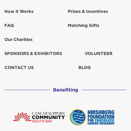
How it Works
Prizes & Incentives
FAQ
Matching Gifts
Our Charities
SPONSORS & EXHIBITORS
VOLUNTEER
CONTACT US
BLOG
Benefiting