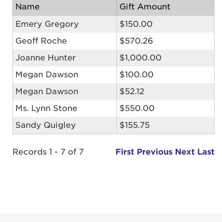
Name
Gift Amount
Emery Gregory
$150.00
Geoff Roche
$570.26
Joanne Hunter
$1,000.00
Megan Dawson
$100.00
Megan Dawson
$52.12
Ms. Lynn Stone
$550.00
Sandy Quigley
$155.75
Records 1 - 7 of 7
First
Previous
Next
Last