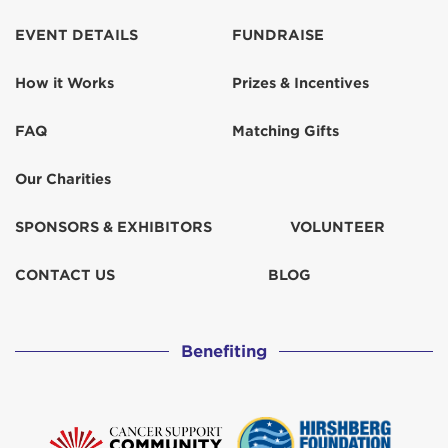
EVENT DETAILS
FUNDRAISE
How it Works
Prizes & Incentives
FAQ
Matching Gifts
Our Charities
SPONSORS & EXHIBITORS
VOLUNTEER
CONTACT US
BLOG
Benefiting