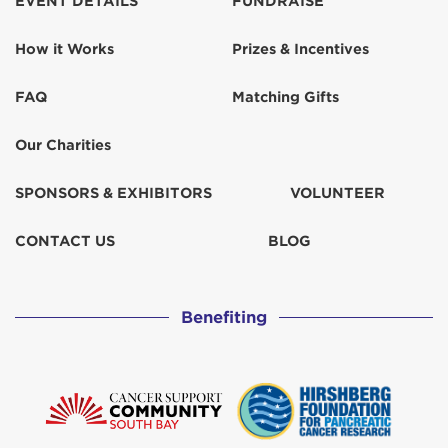
EVENT DETAILS
FUNDRAISE
How it Works
Prizes & Incentives
FAQ
Matching Gifts
Our Charities
SPONSORS & EXHIBITORS
VOLUNTEER
CONTACT US
BLOG
Benefiting