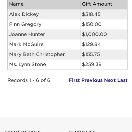
Name
Gift Amount
Alex Dickey
$518.45
Finn Gregory
$150.00
Joanne Hunter
$1,000.00
Mark McGuire
$129.84
Mary Beth Christopher
$155.75
Ms. Lynn Stone
$259.38
Records 1 - 6 of 6
First
Previous
Next
Last