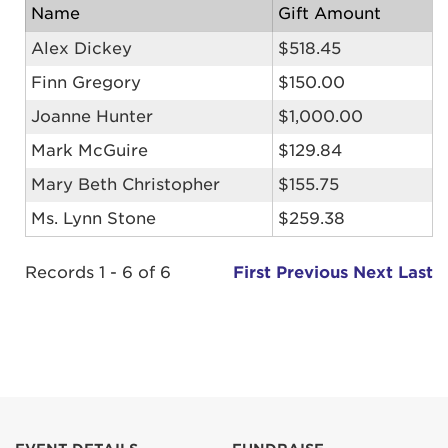
Name
Gift Amount
Alex Dickey
$518.45
Finn Gregory
$150.00
Joanne Hunter
$1,000.00
Mark McGuire
$129.84
Mary Beth Christopher
$155.75
Ms. Lynn Stone
$259.38
Records 1 - 6 of 6
First
Previous
Next
Last