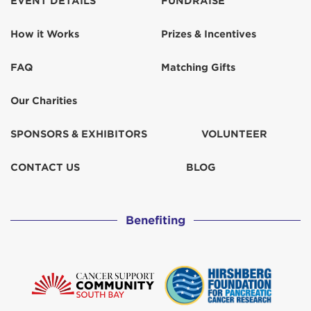
EVENT DETAILS
FUNDRAISE
How it Works
Prizes & Incentives
FAQ
Matching Gifts
Our Charities
SPONSORS & EXHIBITORS
VOLUNTEER
CONTACT US
BLOG
Benefiting