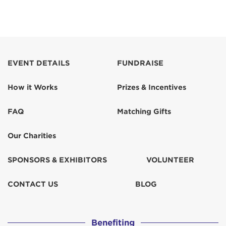
EVENT DETAILS
FUNDRAISE
How it Works
Prizes & Incentives
FAQ
Matching Gifts
Our Charities
SPONSORS & EXHIBITORS
VOLUNTEER
CONTACT US
BLOG
Benefiting