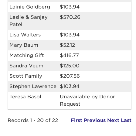
Lainie Goldberg
$103.94
Leslie & Sanjay
$570.26
Patel
Lisa Walters
$103.94
Mary Baum
$52.12
Matching Gift
$416.77
Sandra Veum
$125.00
Scott Family
$207.56
Stephen Lawrence
$103.94
Teresa Basol
Unavailable by Donor
Request
Records 1 - 20 of 22
First
Previous
Next
Last