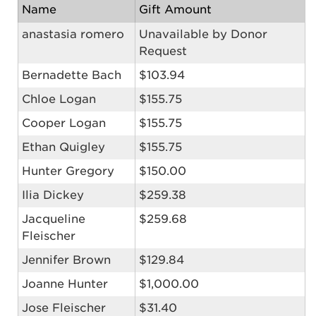
Name
Gift Amount
anastasia romero
Unavailable by Donor
Request
Bernadette Bach
$103.94
Chloe Logan
$155.75
Cooper Logan
$155.75
Ethan Quigley
$155.75
Hunter Gregory
$150.00
Ilia Dickey
$259.38
Jacqueline
$259.68
Fleischer
Jennifer Brown
$129.84
Joanne Hunter
$1,000.00
Jose Fleischer
$31.40