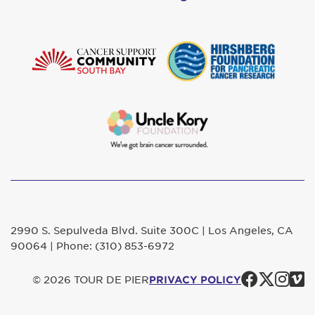
2990 S. Sepulveda Blvd. Suite 300C | Los Angeles, CA
90064 | Phone: (310) 853-6972
Faceb
Twit
In
© 2026 TOUR DE PIER
PRIVACY POLICY