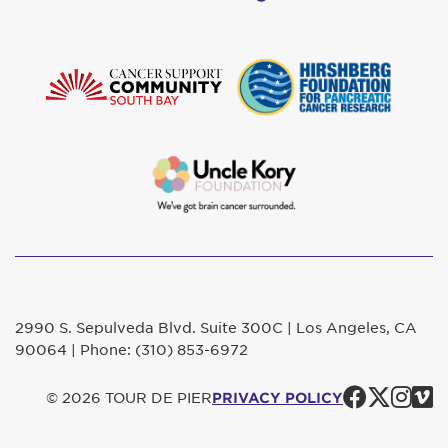
2990 S. Sepulveda Blvd. Suite 300C | Los Angeles, CA
90064 | Phone: (310) 853-6972
Faceb
Twit
In
© 2026 TOUR DE PIER
PRIVACY POLICY