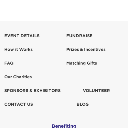
EVENT DETAILS
FUNDRAISE
How it Works
Prizes & Incentives
FAQ
Matching Gifts
Our Charities
SPONSORS & EXHIBITORS
VOLUNTEER
CONTACT US
BLOG
Benefiting