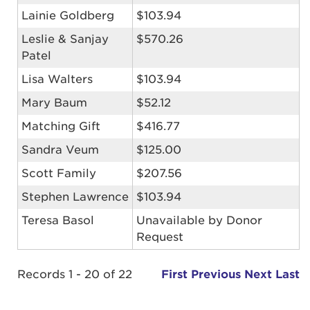
Lainie Goldberg
$103.94
Leslie & Sanjay
$570.26
Patel
Lisa Walters
$103.94
Mary Baum
$52.12
Matching Gift
$416.77
Sandra Veum
$125.00
Scott Family
$207.56
Stephen Lawrence
$103.94
Teresa Basol
Unavailable by Donor
Request
Records 1 - 20 of 22
First
Previous
Next
Last