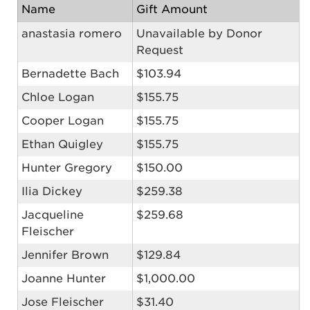
Name
Gift Amount
anastasia romero
Unavailable by Donor
Request
Bernadette Bach
$103.94
Chloe Logan
$155.75
Cooper Logan
$155.75
Ethan Quigley
$155.75
Hunter Gregory
$150.00
Ilia Dickey
$259.38
Jacqueline
$259.68
Fleischer
Jennifer Brown
$129.84
Joanne Hunter
$1,000.00
Jose Fleischer
$31.40