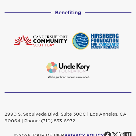
Benefiting
2990 S. Sepulveda Blvd. Suite 300C | Los Angeles, CA
90064 | Phone: (310) 853-6972
Faceb
Twit
In
© 2026 TOUR DE PIER
PRIVACY POLICY