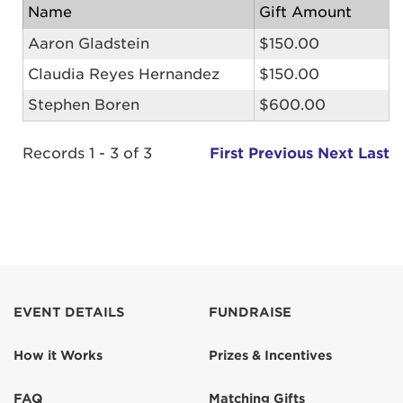
Name
Gift Amount
Aaron Gladstein
$150.00
Claudia Reyes Hernandez
$150.00
Stephen Boren
$600.00
Records 1 - 3 of 3
First
Previous
Next
Last
EVENT DETAILS
FUNDRAISE
How it Works
Prizes & Incentives
FAQ
Matching Gifts