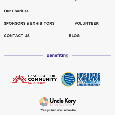
Our Charities
SPONSORS & EXHIBITORS
VOLUNTEER
CONTACT US
BLOG
Benefiting