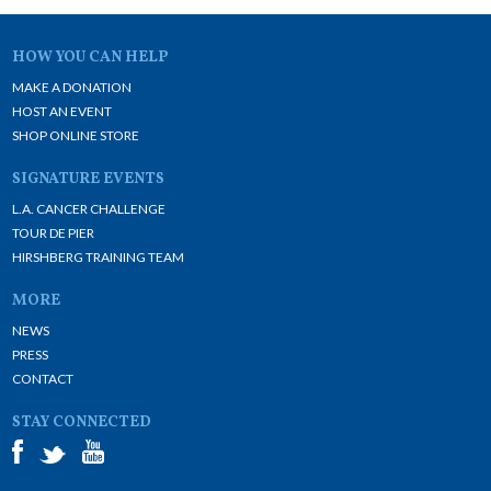
HOW YOU CAN HELP
MAKE A DONATION
HOST AN EVENT
SHOP ONLINE STORE
SIGNATURE EVENTS
L.A. CANCER CHALLENGE
TOUR DE PIER
HIRSHBERG TRAINING TEAM
MORE
NEWS
PRESS
CONTACT
STAY CONNECTED