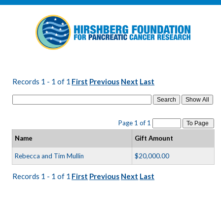
Records 1 - 1 of 1
First
Previous
Next
Last
Search
Page 1 of 1
To Page
Name
Gift Amount
Rebecca and Tim Mullin
$20,000.00
Records 1 - 1 of 1
First
Previous
Next
Last