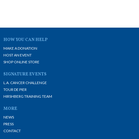
HOW YOU CAN HELP
MAKE A DONATION
HOST AN EVENT
SHOP ONLINE STORE
SIGNATURE EVENTS
L.A. CANCER CHALLENGE
TOUR DE PIER
HIRSHBERG TRAINING TEAM
MORE
NEWS
PRESS
CONTACT