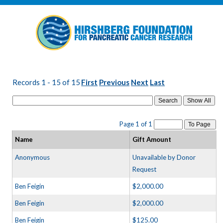
Records 1 - 15 of 15
First
Previous
Next
Last
Search
Page 1 of 1
To Page
Name
Gift Amount
Anonymous
Unavailable by Donor
Request
Ben Feigin
$2,000.00
Ben Feigin
$2,000.00
Ben Feigin
$125.00