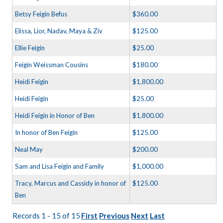
Betsy Feigin Befus
$360.00
Elissa, Lior, Nadav, Maya & Ziv
$125.00
Ellie Feigin
$25.00
Feigin Weissman Cousins
$180.00
Heidi Feigin
$1,800.00
Heidi Feigin
$25.00
Heidi Feigin in Honor of Ben
$1,800.00
In honor of Ben Feigin
$125.00
Neal May
$200.00
Sam and Lisa Feigin and Family
$1,000.00
Tracy, Marcus and Cassidy in honor of
$125.00
Ben
Records 1 - 15 of 15
First
Previous
Next
Last