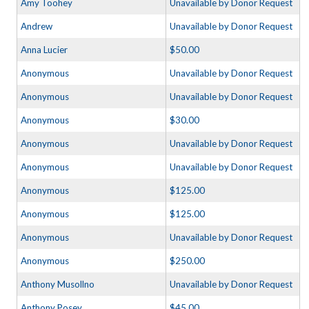
Amy Toohey
Unavailable by Donor Request
Andrew
Unavailable by Donor Request
Anna Lucier
$50.00
Anonymous
Unavailable by Donor Request
Anonymous
Unavailable by Donor Request
Anonymous
$30.00
Anonymous
Unavailable by Donor Request
Anonymous
Unavailable by Donor Request
Anonymous
$125.00
Anonymous
$125.00
Anonymous
Unavailable by Donor Request
Anonymous
$250.00
Anthony Musollno
Unavailable by Donor Request
Anthony Posey
$45.00