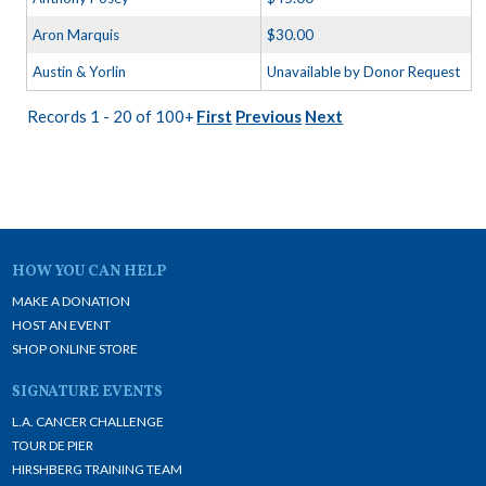
Aron Marquis
$30.00
Austin & Yorlin
Unavailable by Donor Request
Records 1 - 20 of 100+
First
Previous
Next
HOW YOU CAN HELP
MAKE A DONATION
HOST AN EVENT
SHOP ONLINE STORE
SIGNATURE EVENTS
L.A. CANCER CHALLENGE
TOUR DE PIER
HIRSHBERG TRAINING TEAM