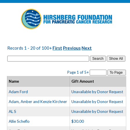
Records 1 - 20 of 100+
First
Previous
Next
Search
Page 1 of 5+
To Page
Name
Gift Amount
Adam Ford
Unavailable by Donor Request
Adam, Amber and Kenzie Kirchner
Unavailable by Donor Request
AL S
Unavailable by Donor Request
Allie Scheflo
$30.00