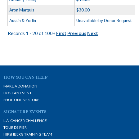
Aron Marquis
$30.00
Austin & Yorlin
Unavailable by Donor Request
Records 1 - 20 of 100+
First
Previous
Next
HOW YOU CAN HELP
MAKE A DONATION
HOST AN EVENT
SHOP ONLINE STORE
SIGNATURE EVENTS
L.A. CANCER CHALLENGE
TOUR DE PIER
HIRSHBERG TRAINING TEAM