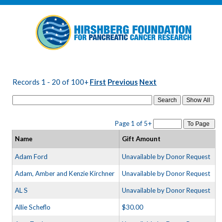
Records 1 - 20 of 100+
First
Previous
Next
Search
Page 1 of 5+
To Page
Name
Gift Amount
Adam Ford
Unavailable by Donor Request
Adam, Amber and Kenzie Kirchner
Unavailable by Donor Request
AL S
Unavailable by Donor Request
Allie Scheflo
$30.00