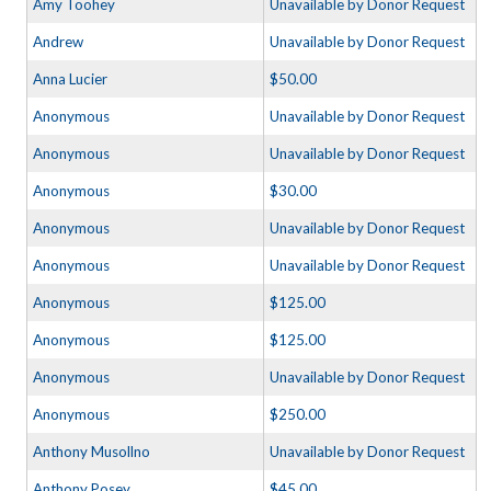
Amy Toohey
Unavailable by Donor Request
Andrew
Unavailable by Donor Request
Anna Lucier
$50.00
Anonymous
Unavailable by Donor Request
Anonymous
Unavailable by Donor Request
Anonymous
$30.00
Anonymous
Unavailable by Donor Request
Anonymous
Unavailable by Donor Request
Anonymous
$125.00
Anonymous
$125.00
Anonymous
Unavailable by Donor Request
Anonymous
$250.00
Anthony Musollno
Unavailable by Donor Request
Anthony Posey
$45.00