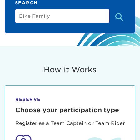
SEARCH
Bike
Family
How it Works
RESERVE
Choose your participation type
Register as a Team Captain or Team Rider