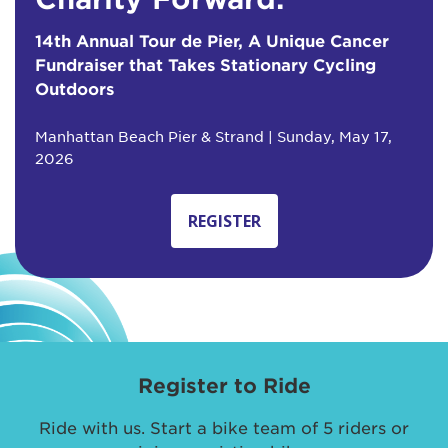
14th Annual Tour de Pier, A Unique Cancer
Fundraiser that Takes Stationary Cycling
Outdoors
Manhattan Beach Pier & Strand | Sunday, May 17,
2026
REGISTER
Register to Ride
Ride with us. Start a bike team of 5 riders or