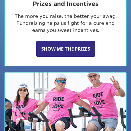
Prizes and Incentives
The more you raise, the better your swag.
Fundraising helps us fight for a cure and
earns you sweet incentives.
SHOW ME THE PRIZES