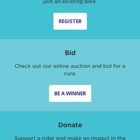
join an existing bike.
REGISTER
Bid
Check out our online auction and bid for a
cure.
BE A WINNER
Donate
Support a rider and make an impact in the