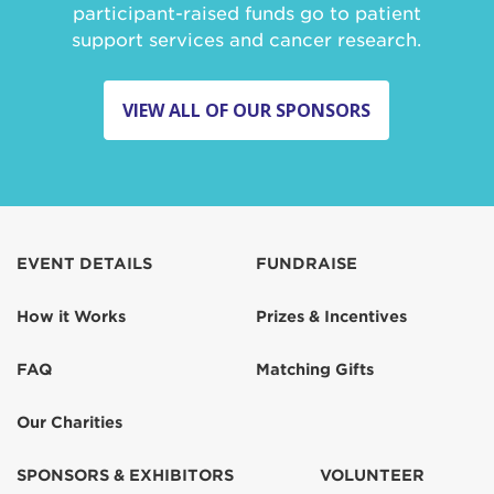
participant-raised funds go to patient
support services and cancer research.
VIEW ALL OF OUR SPONSORS
EVENT DETAILS
FUNDRAISE
How it Works
Prizes & Incentives
FAQ
Matching Gifts
Our Charities
SPONSORS & EXHIBITORS
VOLUNTEER