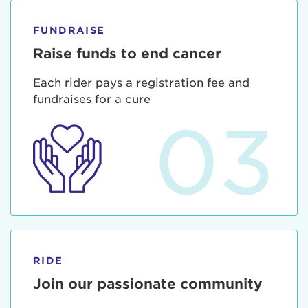
FUNDRAISE
Raise funds to end cancer
Each rider pays a registration fee and
fundraises for a cure
03
RIDE
Join our passionate community