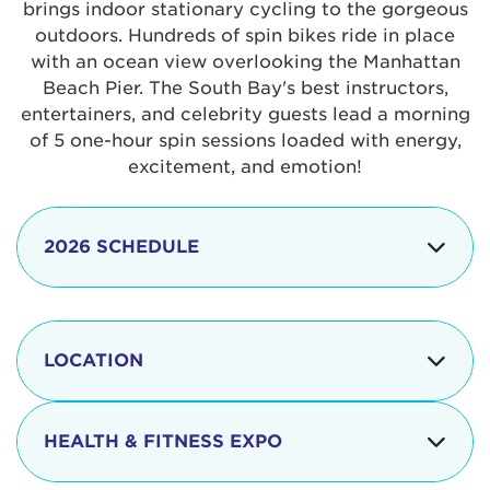
brings indoor stationary cycling to the gorgeous
outdoors. Hundreds of spin bikes ride in place
with an ocean view overlooking the Manhattan
Beach Pier. The South Bay's best instructors,
entertainers, and celebrity guests lead a morning
of 5 one-hour spin sessions loaded with energy,
excitement, and emotion!
2026 SCHEDULE
7:30 am
Check-in begins
Opening
LOCATION
8:15 - 8:30 am
Ceremonies
The iconic Manhattan Beach Pier & Strand is
8:30 - 9:15 am
Ride Session 1
located at:
HEALTH & FITNESS EXPO
9:30 - 10:15 am
Ride Session 2