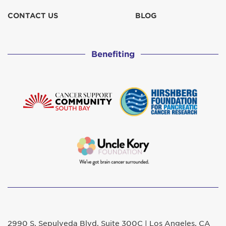
CONTACT US
BLOG
Benefiting
2990 S. Sepulveda Blvd. Suite 300C | Los Angeles, CA