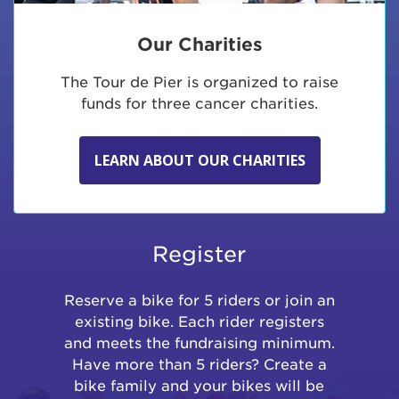
Our Charities
The Tour de Pier is organized to raise
funds for three cancer charities.
LEARN ABOUT OUR CHARITIES
Register
Reserve a bike for 5 riders or join an
existing bike. Each rider registers
and meets the fundraising minimum.
Have more than 5 riders? Create a
bike family and your bikes will be