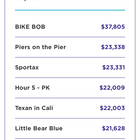
BIKE BOB
$37,805
Piers on the Pier
$23,338
Sportax
$23,331
Hour 5 - PK
$22,009
Texan in Cali
$22,003
Little Bear Blue
$21,628