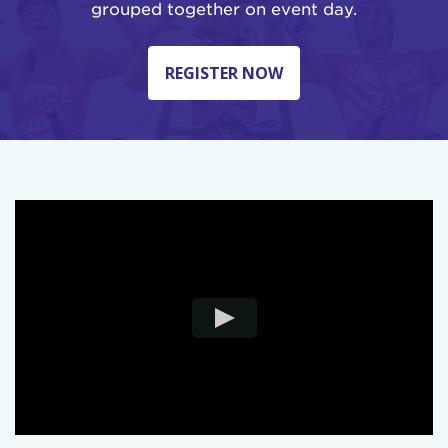
grouped together on event day.
REGISTER NOW