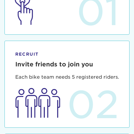
01
RECRUIT
Invite friends to join you
Each bike team needs 5 registered riders.
02