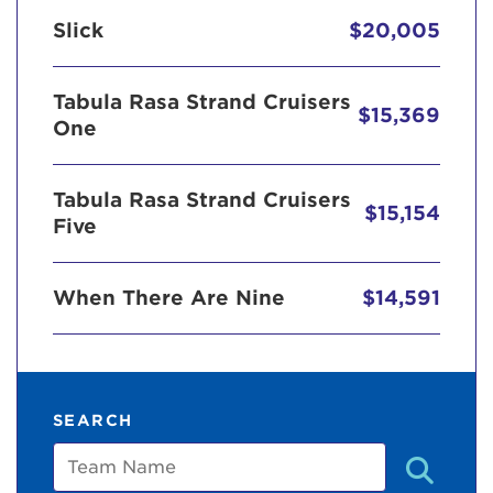
Slick
$20,005
Tabula Rasa Strand Cruisers
$15,369
One
Tabula Rasa Strand Cruisers
$15,154
Five
When There Are Nine
$14,591
SEARCH
Team