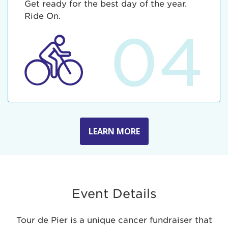
Get ready for the best day of the year.
Ride On.
04
LEARN MORE
Event Details
Tour de Pier is a unique cancer fundraiser that