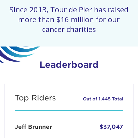
Since 2013, Tour de Pier has raised
more than $16 million for our
cancer charities
Leaderboard
Top Riders
Out of 1,445 Total
Jeff Brunner
$37,047