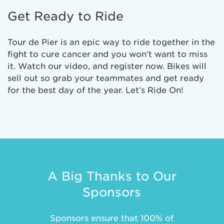
Get Ready to Ride
Tour de Pier is an epic way to ride together in the
fight to cure cancer and you won’t want to miss
it. Watch our video, and register now. Bikes will
sell out so grab your teammates and get ready
for the best day of the year. Let’s Ride On!
A Big Thanks to Our
Sponsors
Sponsors ensure that 100% of