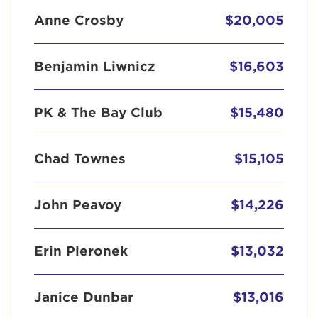
Anne Crosby
$20,005
Benjamin Liwnicz
$16,603
PK & The Bay Club
$15,480
Chad Townes
$15,105
John Peavoy
$14,226
Erin Pieronek
$13,032
Janice Dunbar
$13,016