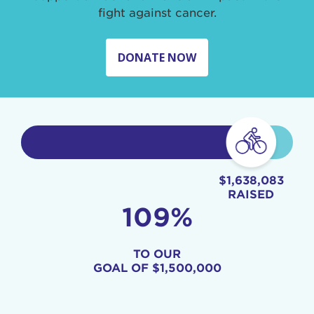
fight against cancer.
DONATE NOW
$1,638,083
RAISED
109%
TO OUR
GOAL OF
$1,500,000