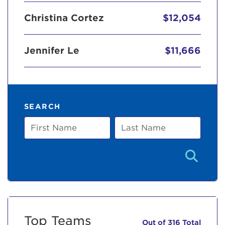
Christina Cortez
$12,054
Jennifer Le
$11,666
SEARCH
First
Last
Name
Name
Top Teams
Out of 316 Total