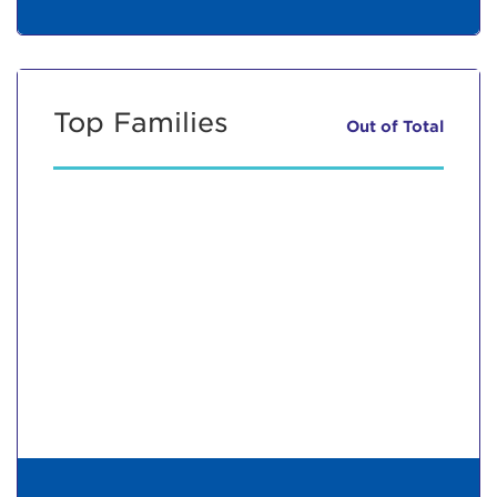
Top Families
Out of
Total