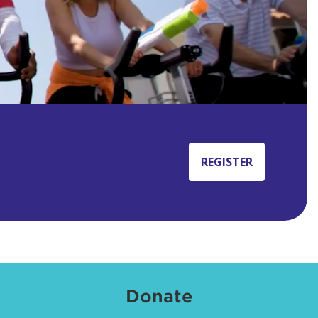
REGISTER
Donate