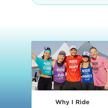
The iconic Manhattan Beach Pier & 
8:30 - 9:15 am
2 Manhattan Beach Blvd
Manhattan Beach, CA 90266
9:30 - 10:15 am
10:30 - 11:15 am
11:30 - 12:15 pm
12:30 - 1:15 pm
1:20 - 1:30 pm
Why I Ride