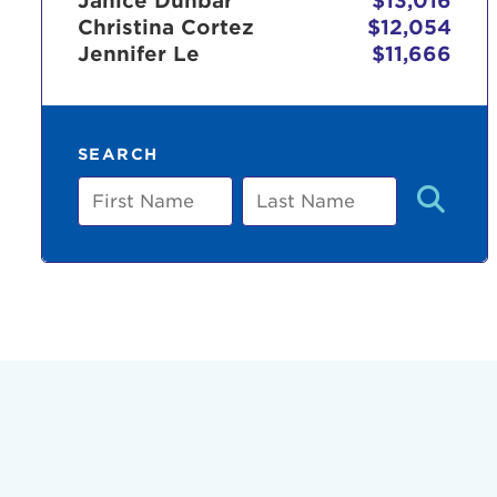
Janice Dunbar
$13,016
Christina Cortez
$12,054
Jennifer Le
$11,666
Use
SEARCH
Enter yo
First
Last
Name
Name
Userna
Thi
Passwo
Lorem ips
eiusmod 
ad minim 
aliquip 
reprehend
pariatur.