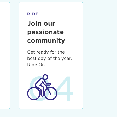
RIDE
Join our
r
passionate
community
Get ready for the
best day of the year.
3
Ride On.
04