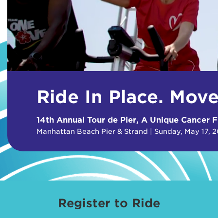
Ride In Place. Mov
14th Annual Tour de Pier, A Unique Cancer F
Manhattan Beach Pier & Strand | Sunday, May 17, 
Register to Ride