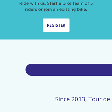
Ride with us. Start a bike team of 5
riders or join an existing bike.
REGISTER
Since 2013, Tour de 