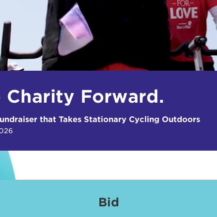
e Charity Forward.
undraiser that Takes Stationary Cycling Outdoors
2026
Bid