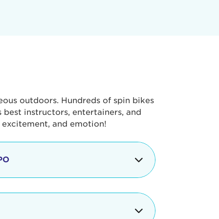
geous outdoors. Hundreds of spin bikes
best instructors, entertainers, and
, excitement, and emotion!
PO
g portion of the Tour de Pier, our
alth & Fitness Expo that is jam-
ut local and national businesses,
 beverages, meet LA Area sports