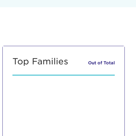
Top Families
Out of
Total