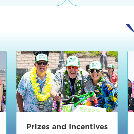
Ceremonies
teams, and experience in
Strand is located at:
By Bike:
Leave your strol
enjoy our Kids Zone with
Ride Session 1
complimentary Bike Vale
crafts, moon bounces a
Valet will open at 8:00
1:30 pm.
Ride Session 2
Tour de Pier is not resp
stolen bicycles.
Watch our Health & Fitn
Ride Session 3
By Ride Share:
If you ch
Learn more about becom
Manhattan Beach Police 
Ride Session 4
the northeast corner of
Blvd in Manhattan Bea
Ride Session 5
Beach Blvd towards the 
Awards & Closing
By Car:
In addition to m
Ceremonies
many public parking lo
Beach area. View the
pa
Manhattan Beach.
Metlo
an underground garage. O
Prizes and Incentives
skateboard to the event