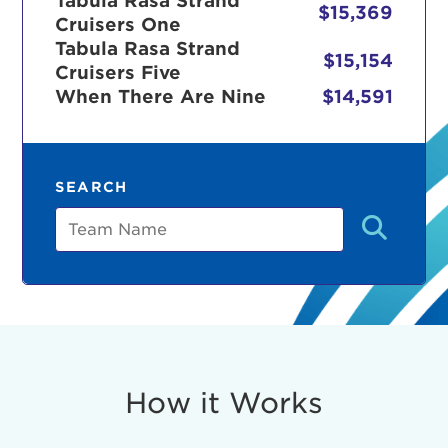
Tabula Rasa Strand
$15,369
Cruisers One
Tabula Rasa Strand
$15,154
Cruisers Five
r Login
When There Are Nine
$14,591
ur username and password below to log in to your ac
SEARCH
me:
Team
s is a popup
rd:
um dolor sit amet, consectetur adipisicing elit, sed 
tempor incididunt ut labore et dolore magna aliqua. 
veniam, quis nostrud exercitation ullamco laboris nis
How it Works
ex ea commodo consequat. Duis aute irure dolor in
erit in voluptate velit esse cillum dolore eu fugiat nu
 Excepteur sint occaecat cupidatat non proident, sunt