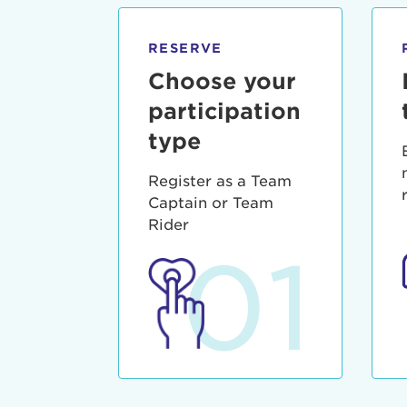
qui offic
Login As
Forgot P
RESERVE
Forgot U
Choose your
participation
type
Register as a Team
Captain or Team
Rider
01