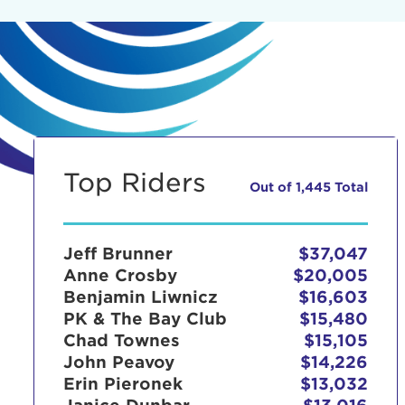
Top Riders
Out of 1,445 Total
Jeff Brunner
$37,047
Anne Crosby
$20,005
Benjamin Liwnicz
$16,603
PK & The Bay Club
$15,480
Chad Townes
$15,105
John Peavoy
$14,226
Erin Pieronek
$13,032