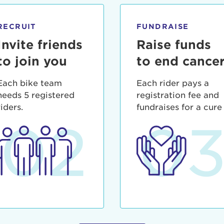
ia deserunt mollit anim id est laborum.
sistance
assword?
RECRUIT
FUNDRAISE
sername?
Invite friends
Raise funds
to join you
to end cance
Each bike team
Each rider pays a
needs 5 registered
registration fee and
riders.
fundraises for a cure
02
0