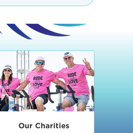
teractive booths. Little ones can
lers and bikes in our
 tot-sized stationary bikes, arts &
t adjacent to the Expo. The Bike
nd more. Our Expo is open 8:30 am
 am and close promptly at 2 p.m.
onsible for unclaimed, damaged, or
ess Expo in action.
oose to come via taxi, Uber or Lyft,
ing an exhibitor
.
require that you be dropped off at
 Valley Drive & Manhattan Beach
ch, CA 90266. Walk down Manhattan
ocean You can't miss us!
etered street parking, there are
ts in the Downtown Manhattan
rking lot information
in Downtown
x Plaza
also has ample parking in
r better yet, ride your bike or
Our Charities
 and leave your ride with our