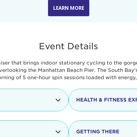
LEARN MORE
Event Details
aiser that brings indoor stationary cycling to the gor
verlooking the Manhattan Beach Pier. The South Bay's 
orning of 5 one-hour spin sessions loaded with energy
HEALTH & FITNESS EX
Check-in begins
In addition to the cyclin
event includes a free He
packed with fun. Check o
Opening
GETTING THERE
taste healthy foods and