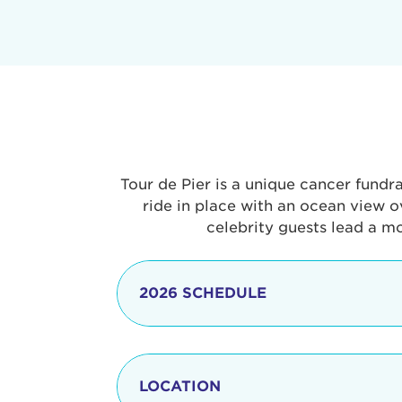
Tour de Pier is a unique cancer fundr
ride in place with an ocean view o
celebrity guests lead a m
2026 SCHEDULE
7:30 am
LOCATION
8:15 - 8:30 am