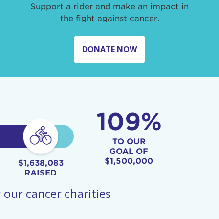
Support a rider and make an impact in
the fight against cancer.
DONATE NOW
109%
TO OUR
GOAL OF
$1,500,000
$1,638,083
RAISED
 our cancer charities