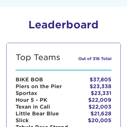
Leaderboard
Top Teams
Out of 316 Total
BIKE BOB
$37,805
Piers on the Pier
$23,338
Sportax
$23,331
Hour 5 - PK
$22,009
Texan in Cali
$22,003
Little Bear Blue
$21,628
Slick
$20,005