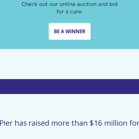
Check out our online auction and bid
for a cure.
BE A WINNER
Pier has raised more than $16 million for