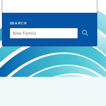
SEARCH
Bike
Family
count:
do
Ut enim
i ut
lla
 in culpa