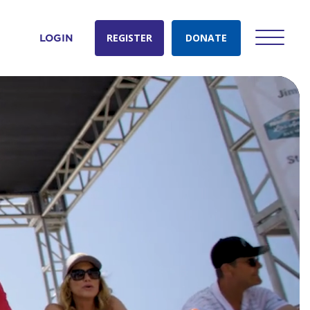
REGISTER
DONATE
LOGIN