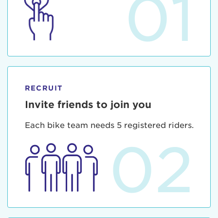
01
RECRUIT
Invite friends to join you
Each bike team needs 5 registered riders.
02