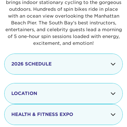
brings indoor stationary cycling to the gorgeous
outdoors. Hundreds of spin bikes ride in place
with an ocean view overlooking the Manhattan
Beach Pier. The South Bay's best instructors,
entertainers, and celebrity guests lead a morning
of 5 one-hour spin sessions loaded with energy,
excitement, and emotion!
2026 SCHEDULE
7:30 am
Check-in begins
Opening
LOCATION
8:15 - 8:30 am
Ceremonies
The iconic Manhattan Beach Pier & Strand is
8:30 - 9:15 am
Ride Session 1
located at:
HEALTH & FITNESS EXPO
9:30 - 10:15 am
Ride Session 2