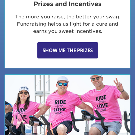
Prizes and Incentives
The more you raise, the better your swag.
Fundraising helps us fight for a cure and
earns you sweet incentives.
SHOW ME THE PRIZES