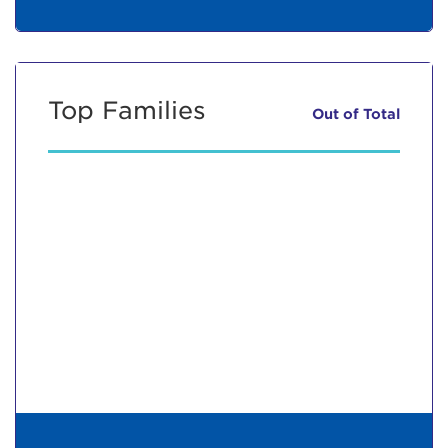
Top Families
Out of
Total