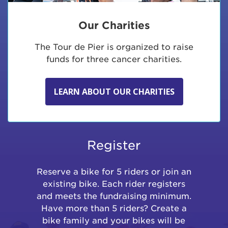
Our Charities
The Tour de Pier is organized to raise
funds for three cancer charities.
LEARN ABOUT OUR CHARITIES
Register
Reserve a bike for 5 riders or join an
existing bike. Each rider registers
and meets the fundraising minimum.
Have more than 5 riders? Create a
bike family and your bikes will be