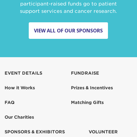
participant-raised funds go to patient
support services and cancer research.
VIEW ALL OF OUR SPONSORS
EVENT DETAILS
FUNDRAISE
How it Works
Prizes & Incentives
FAQ
Matching Gifts
Our Charities
SPONSORS & EXHIBITORS
VOLUNTEER