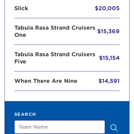
Slick
$20,005
Tabula Rasa Strand Cruisers
$15,369
One
Tabula Rasa Strand Cruisers
$15,154
Five
When There Are Nine
$14,591
SEARCH
Team