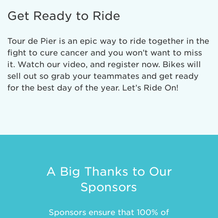
Get Ready to Ride
Tour de Pier is an epic way to ride together in the
fight to cure cancer and you won’t want to miss
it. Watch our video, and register now. Bikes will
sell out so grab your teammates and get ready
for the best day of the year. Let’s Ride On!
A Big Thanks to Our
Sponsors
Sponsors ensure that 100% of