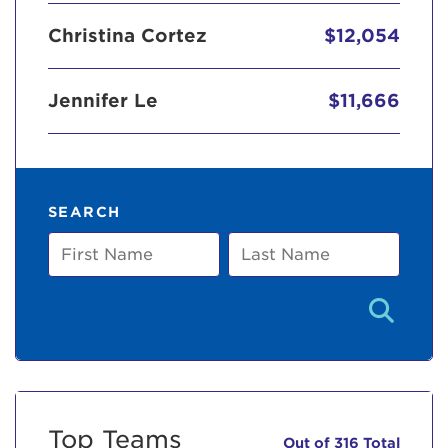
Christina Cortez
$12,054
Jennifer Le
$11,666
SEARCH
First
Last
Name
Name
Top Teams
Out of 316 Total