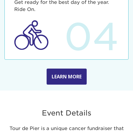
Get ready for the best day of the year.
Ride On.
04
LEARN MORE
Event Details
Tour de Pier is a unique cancer fundraiser that