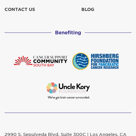
CONTACT US
BLOG
Benefiting
2990 S. Sepulveda Blvd. Suite 300C | Los Angeles, CA