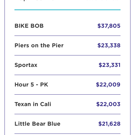
BIKE BOB
$37,805
Piers on the Pier
$23,338
Sportax
$23,331
Hour 5 - PK
$22,009
Texan in Cali
$22,003
Little Bear Blue
$21,628