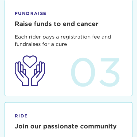
FUNDRAISE
Raise funds to end cancer
Each rider pays a registration fee and
fundraises for a cure
03
RIDE
Join our passionate community