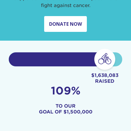
fight against cancer.
DONATE NOW
$1,638,083
RAISED
109%
TO OUR
GOAL OF
$1,500,000