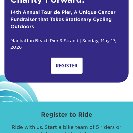
14th Annual Tour de Pier, A Unique Cancer
Fundraiser that Takes Stationary Cycling
Outdoors
Manhattan Beach Pier & Strand | Sunday, May 17,
2026
REGISTER
Register to Ride
Ride with us. Start a bike team of 5 riders or