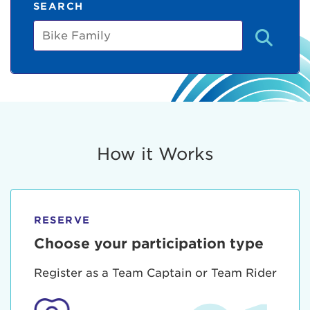
SEARCH
Bike
Family
How it Works
RESERVE
Choose your participation type
Register as a Team Captain or Team Rider