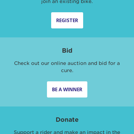
join an existing bike.
REGISTER
Bid
Check out our online auction and bid for a
cure.
BE A WINNER
Donate
Support a rider and make an impact in the