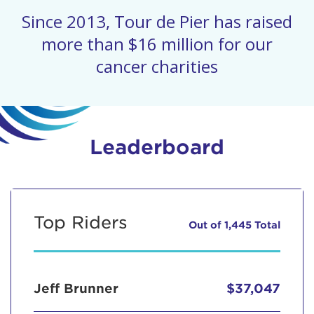
Since 2013, Tour de Pier has raised
more than $16 million for our
cancer charities
Leaderboard
Top Riders
Out of 1,445 Total
Jeff Brunner
$37,047