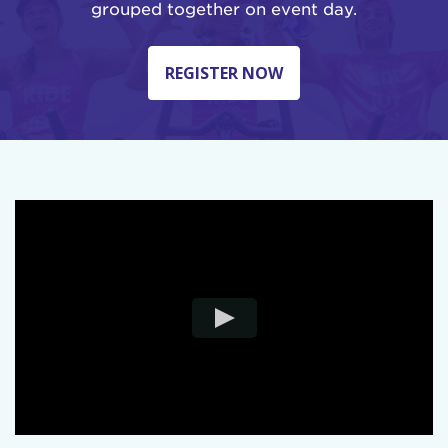
grouped together on event day.
REGISTER NOW