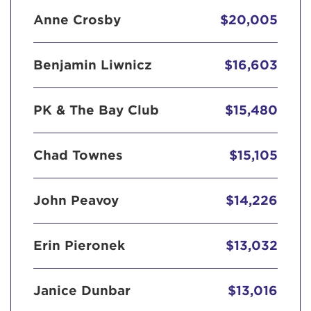
Anne Crosby
$20,005
Benjamin Liwnicz
$16,603
PK & The Bay Club
$15,480
Chad Townes
$15,105
John Peavoy
$14,226
Erin Pieronek
$13,032
Janice Dunbar
$13,016