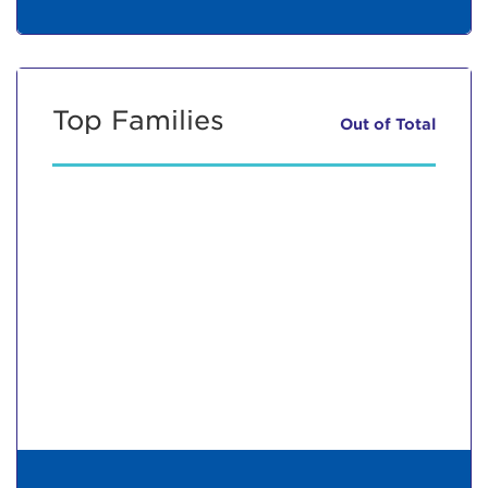
Top Families
Out of
Total