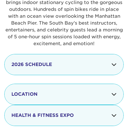
brings indoor stationary cycling to the gorgeous
outdoors. Hundreds of spin bikes ride in place
with an ocean view overlooking the Manhattan
Beach Pier. The South Bay's best instructors,
entertainers, and celebrity guests lead a morning
of 5 one-hour spin sessions loaded with energy,
excitement, and emotion!
2026 SCHEDULE
7:30 am
Check-in begins
Opening
LOCATION
8:15 - 8:30 am
Ceremonies
The iconic Manhattan Beach Pier & Strand is
8:30 - 9:15 am
Ride Session 1
located at:
HEALTH & FITNESS EXPO
9:30 - 10:15 am
Ride Session 2