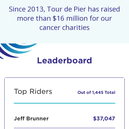
Since 2013, Tour de Pier has raised
more than $16 million for our
cancer charities
Leaderboard
Top Riders
Out of 1,445 Total
Jeff Brunner
$37,047