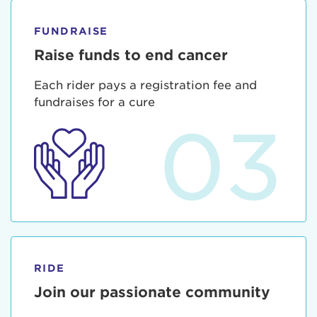
FUNDRAISE
Raise funds to end cancer
Each rider pays a registration fee and
fundraises for a cure
03
RIDE
Join our passionate community