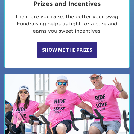
Prizes and Incentives
The more you raise, the better your swag.
Fundraising helps us fight for a cure and
earns you sweet incentives.
SHOW ME THE PRIZES