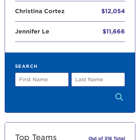
Christina Cortez
$12,054
Jennifer Le
$11,666
SEARCH
First
Last
Name
Name
Top Teams
Out of 316 Total