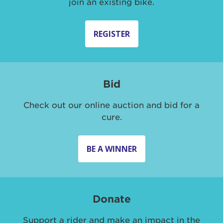
join an existing bike.
REGISTER
Bid
Check out our online auction and bid for a
cure.
BE A WINNER
Donate
Support a rider and make an impact in the