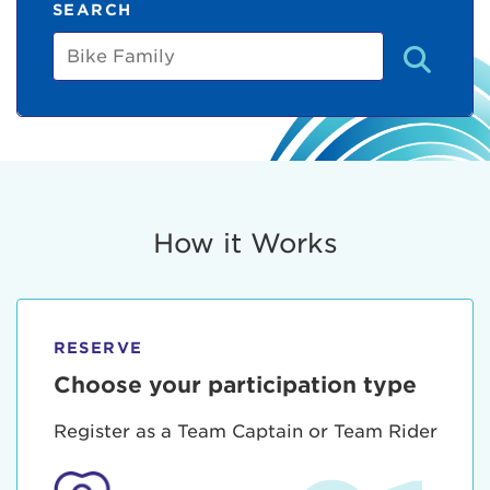
SEARCH
Bike
Family
How it Works
RESERVE
Choose your participation type
Register as a Team Captain or Team Rider