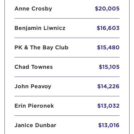
Anne Crosby
$20,005
Benjamin Liwnicz
$16,603
PK & The Bay Club
$15,480
Chad Townes
$15,105
John Peavoy
$14,226
Erin Pieronek
$13,032
Janice Dunbar
$13,016