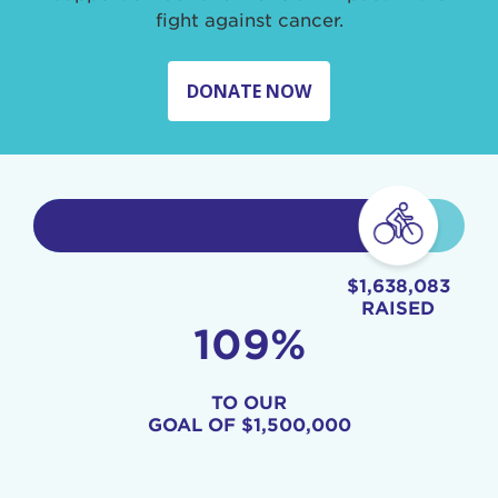
fight against cancer.
DONATE NOW
$1,638,083
RAISED
109%
TO OUR
GOAL OF
$1,500,000