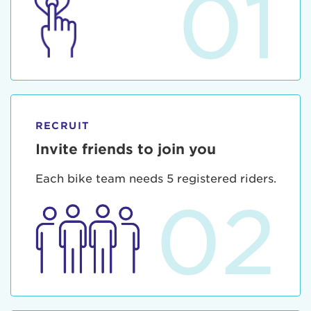
01
RECRUIT
Invite friends to join you
Each bike team needs 5 registered riders.
02