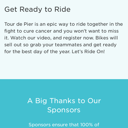
Get Ready to Ride
Tour de Pier is an epic way to ride together in the
fight to cure cancer and you won’t want to miss
it. Watch our video, and register now. Bikes will
sell out so grab your teammates and get ready
for the best day of the year. Let’s Ride On!
A Big Thanks to Our
Sponsors
Sponsors ensure that 100% of