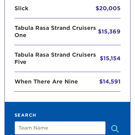
Slick
$20,005
Tabula Rasa Strand Cruisers
$15,369
One
Tabula Rasa Strand Cruisers
$15,154
Five
When There Are Nine
$14,591
SEARCH
Team