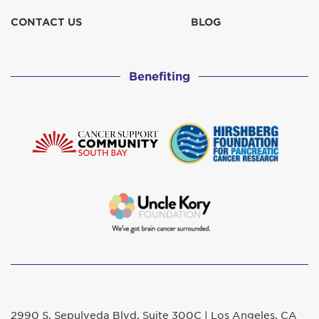
CONTACT US
BLOG
Benefiting
2990 S. Sepulveda Blvd. Suite 300C | Los Angeles, CA