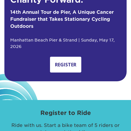
14th Annual Tour de Pier, A Unique Cancer
Fundraiser that Takes Stationary Cycling
Outdoors
Manhattan Beach Pier & Strand | Sunday, May 17,
2026
REGISTER
Register to Ride
Ride with us. Start a bike team of 5 riders or