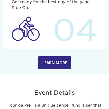
Get ready for the best day of the year.
Ride On.
04
LEARN MORE
Event Details
Tour de Pier is a unique cancer fundraiser that