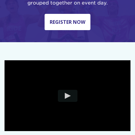
grouped together on event day.
REGISTER NOW