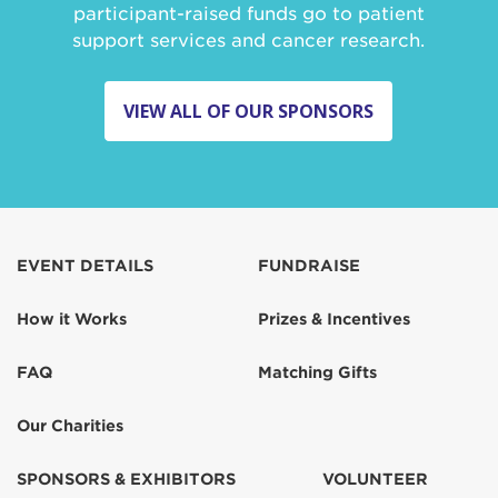
participant-raised funds go to patient
support services and cancer research.
VIEW ALL OF OUR SPONSORS
EVENT DETAILS
FUNDRAISE
How it Works
Prizes & Incentives
FAQ
Matching Gifts
Our Charities
SPONSORS & EXHIBITORS
VOLUNTEER