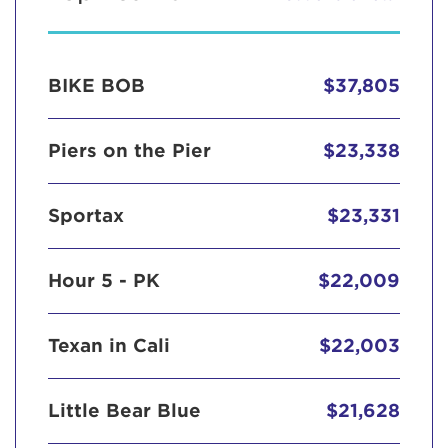
BIKE BOB
$37,805
Piers on the Pier
$23,338
Sportax
$23,331
Hour 5 - PK
$22,009
Texan in Cali
$22,003
Little Bear Blue
$21,628