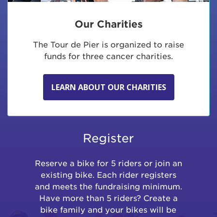
Our Charities
The Tour de Pier is organized to raise
funds for three cancer charities.
LEARN ABOUT OUR CHARITIES
Register
Reserve a bike for 5 riders or join an
existing bike. Each rider registers
and meets the fundraising minimum.
Have more than 5 riders? Create a
bike family and your bikes will be