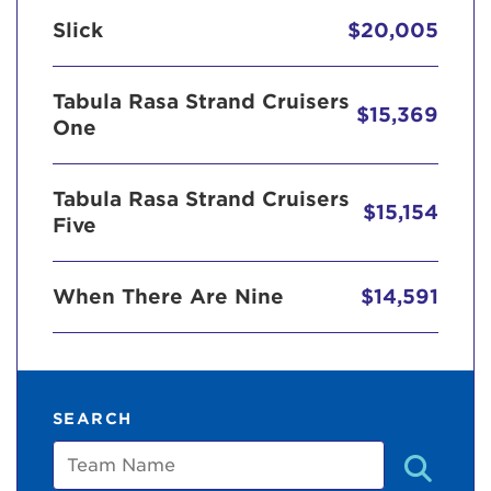
Slick
$20,005
Tabula Rasa Strand Cruisers
$15,369
One
Tabula Rasa Strand Cruisers
$15,154
Five
When There Are Nine
$14,591
SEARCH
Team