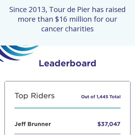
Since 2013, Tour de Pier has raised
more than $16 million for our
cancer charities
Leaderboard
Top Riders
Out of 1,445 Total
Jeff Brunner
$37,047