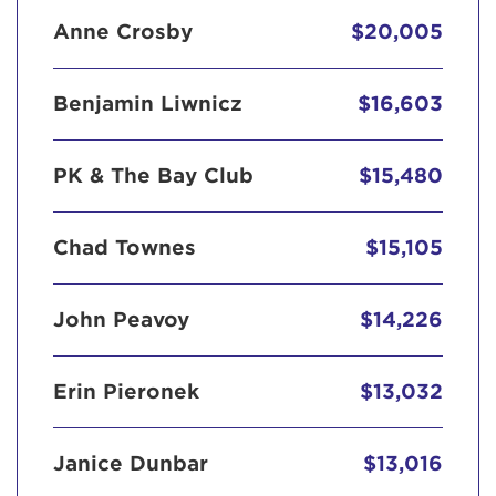
Anne Crosby
$20,005
Benjamin Liwnicz
$16,603
PK & The Bay Club
$15,480
Chad Townes
$15,105
John Peavoy
$14,226
Erin Pieronek
$13,032
Janice Dunbar
$13,016