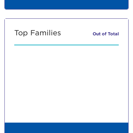
Top Families
Out of
Total