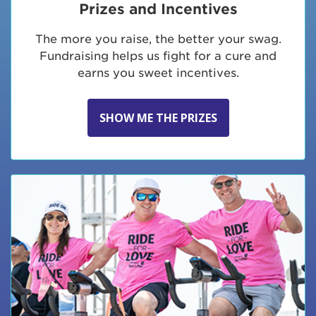
Prizes and Incentives
The more you raise, the better your swag.
Fundraising helps us fight for a cure and
earns you sweet incentives.
SHOW ME THE PRIZES