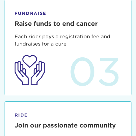
FUNDRAISE
Raise funds to end cancer
Each rider pays a registration fee and
fundraises for a cure
03
RIDE
Join our passionate community