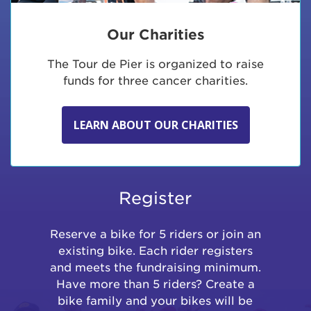
Our Charities
The Tour de Pier is organized to raise
funds for three cancer charities.
LEARN ABOUT OUR CHARITIES
Register
Reserve a bike for 5 riders or join an
existing bike. Each rider registers
and meets the fundraising minimum.
Have more than 5 riders? Create a
bike family and your bikes will be