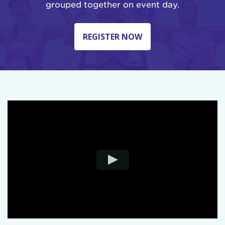
grouped together on event day.
REGISTER NOW