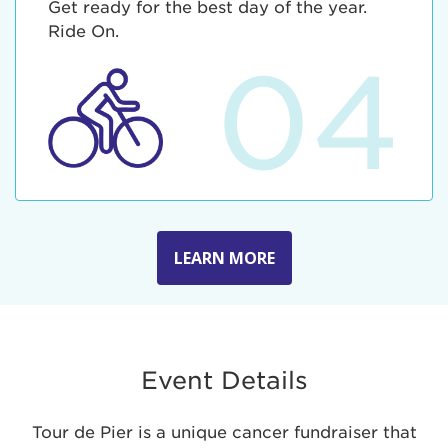
Get ready for the best day of the year.
Ride On.
04
LEARN MORE
Event Details
Tour de Pier is a unique cancer fundraiser that