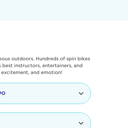
geous outdoors. Hundreds of spin bikes
best instructors, entertainers, and
, excitement, and emotion!
PO
g portion of the Tour de Pier, our
alth & Fitness Expo that is jam-
ut local and national businesses,
 beverages, meet LA Area sports