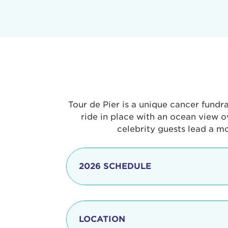
Tour de Pier is a unique cancer fundr
ride in place with an ocean view o
celebrity guests lead a m
2026 SCHEDULE
7:30 am
LOCATION
8:15 - 8:30 am