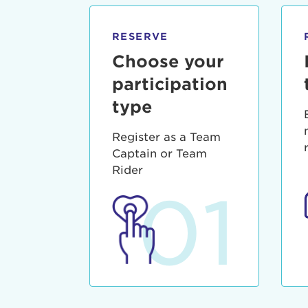
qui offic
Login As
Forgot P
RESERVE
Forgot U
Choose your
participation
type
Register as a Team
Captain or Team
Rider
01