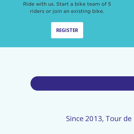
Ride with us. Start a bike team of 5
riders or join an existing bike.
REGISTER
Since 2013, Tour de 