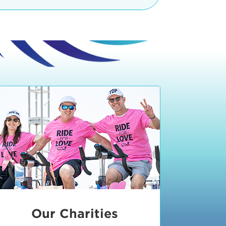
teractive booths. Little ones can
lers and bikes in our
 tot-sized stationary bikes, arts &
t adjacent to the Expo. The Bike
nd more. Our Expo is open 8:30 am
 am and close promptly at 2 p.m.
onsible for unclaimed, damaged, or
ess Expo in action.
oose to come via taxi, Uber or Lyft,
ing an exhibitor
.
require that you be dropped off at
 Valley Drive & Manhattan Beach
ch, CA 90266. Walk down Manhattan
ocean You can't miss us!
etered street parking, there are
ts in the Downtown Manhattan
rking lot information
in Downtown
x Plaza
also has ample parking in
r better yet, ride your bike or
Our Charities
 and leave your ride with our