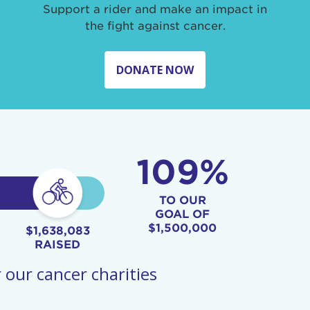
Support a rider and make an impact in
the fight against cancer.
DONATE NOW
109%
TO OUR
GOAL OF
$1,500,000
$1,638,083
RAISED
 our cancer charities