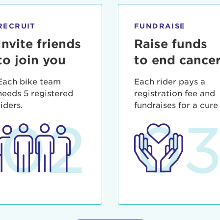
ia deserunt mollit anim id est laborum.
sistance
assword?
RECRUIT
FUNDRAISE
sername?
Invite friends
Raise funds
to join you
to end cance
Each bike team
Each rider pays a
needs 5 registered
registration fee and
riders.
fundraises for a cure
02
0