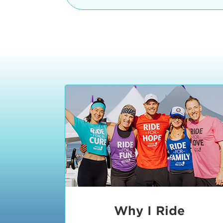
The iconic Manhattan Beach Pier & 
8:30 - 9:15 am
2 Manhattan Beach Blvd
Manhattan Beach, CA 90266
9:30 - 10:15 am
10:30 - 11:15 am
11:30 - 12:15 pm
12:30 - 1:15 pm
1:20 - 1:30 pm
Why I Ride