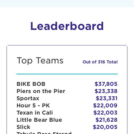
Leaderboard
Top Teams
Out of 316 Total
BIKE BOB
$37,805
Piers on the Pier
$23,338
Sportax
$23,331
Hour 5 - PK
$22,009
Texan in Cali
$22,003
Little Bear Blue
$21,628
Slick
$20,005