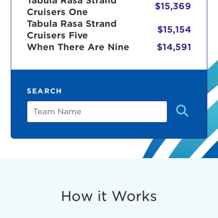
Tabula Rasa Strand
$15,369
Cruisers One
Tabula Rasa Strand
$15,154
Cruisers Five
r Login
When There Are Nine
$14,591
ur username and password below to log in to your ac
SEARCH
me:
Team
s is a popup
rd:
um dolor sit amet, consectetur adipisicing elit, sed 
tempor incididunt ut labore et dolore magna aliqua. 
veniam, quis nostrud exercitation ullamco laboris nis
How it Works
ex ea commodo consequat. Duis aute irure dolor in
erit in voluptate velit esse cillum dolore eu fugiat nu
 Excepteur sint occaecat cupidatat non proident, sunt