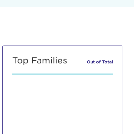
Top Families
Out of
Total