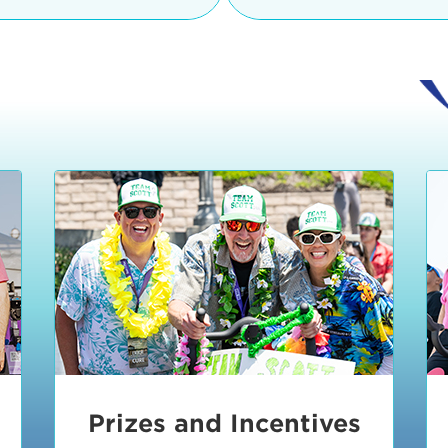
Ceremonies
teams, and experience in
Strand is located at:
By Bike:
Leave your strol
enjoy our Kids Zone with
Ride Session 1
complimentary Bike Vale
crafts, moon bounces a
Valet will open at 8:00
1:30 pm.
Ride Session 2
Tour de Pier is not resp
stolen bicycles.
Watch our Health & Fitn
Ride Session 3
By Ride Share:
If you ch
Learn more about becom
Manhattan Beach Police 
Ride Session 4
the northeast corner of
Blvd in Manhattan Bea
Ride Session 5
Beach Blvd towards the 
Awards & Closing
By Car:
In addition to m
Ceremonies
many public parking lo
Beach area. View the
pa
Manhattan Beach.
Metlo
an underground garage. O
Prizes and Incentives
skateboard to the event