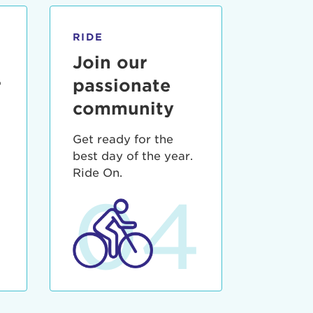
RIDE
Join our
r
passionate
community
Get ready for the
best day of the year.
3
Ride On.
04