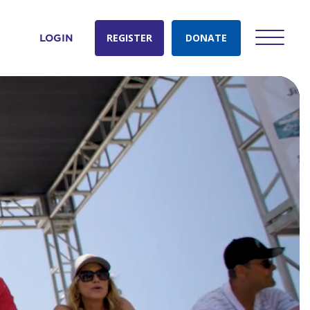
REGISTER
DONATE
LOGIN