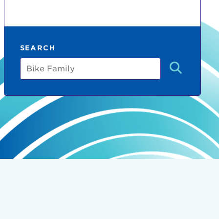
SEARCH
Bike
Family
count:
do
Ut enim
i ut
lla
 in culpa