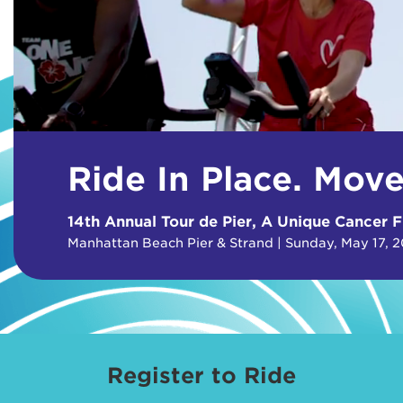
Ride In Place. Mov
14th Annual Tour de Pier, A Unique Cancer F
Manhattan Beach Pier & Strand | Sunday, May 17, 
Register to Ride