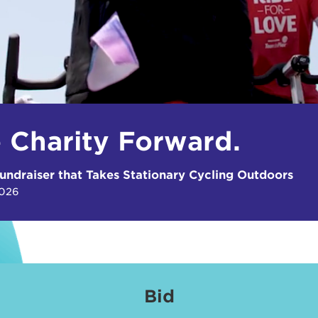
e Charity Forward.
undraiser that Takes Stationary Cycling Outdoors
2026
Bid