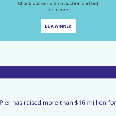
Check out our online auction and bid
for a cure.
BE A WINNER
Pier has raised more than $16 million for