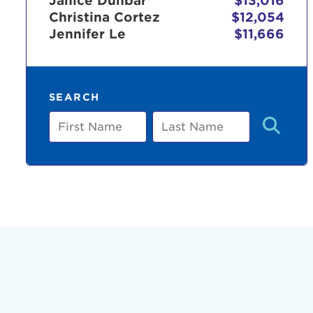
Janice Dunbar
$13,016
Christina Cortez
$12,054
Jennifer Le
$11,666
Use
SEARCH
Enter yo
First
Last
Name
Name
Userna
Thi
Passwo
Lorem ips
eiusmod 
ad minim 
aliquip 
reprehend
pariatur.