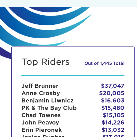
Top Riders
Out of 1,445 Total
Jeff Brunner
$37,047
Anne Crosby
$20,005
Benjamin Liwnicz
$16,603
PK & The Bay Club
$15,480
Chad Townes
$15,105
John Peavoy
$14,226
Erin Pieronek
$13,032