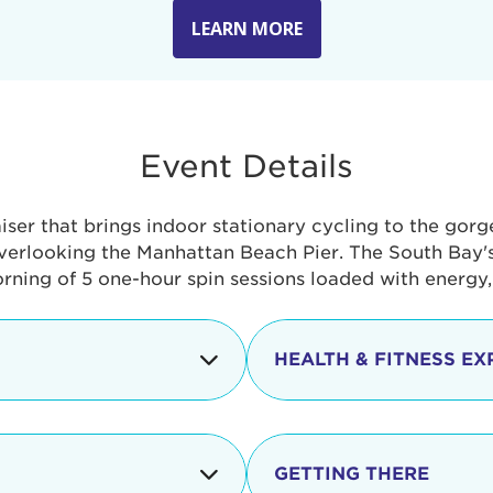
LEARN MORE
Event Details
aiser that brings indoor stationary cycling to the gor
verlooking the Manhattan Beach Pier. The South Bay's 
orning of 5 one-hour spin sessions loaded with energy
HEALTH & FITNESS EX
Check-in begins
In addition to the cyclin
event includes a free He
packed with fun. Check o
Opening
GETTING THERE
taste healthy foods and