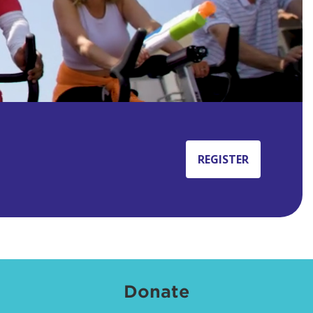
REGISTER
Donate