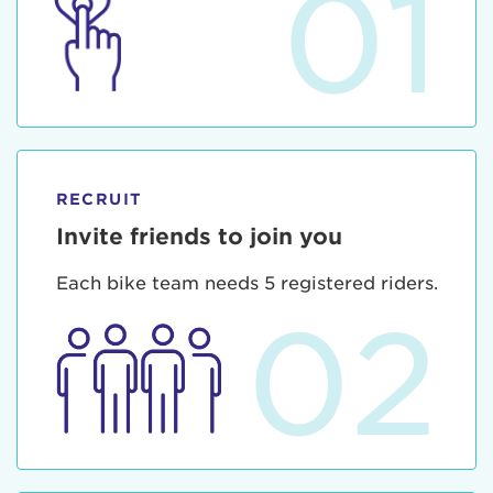
01
RECRUIT
Invite friends to join you
Each bike team needs 5 registered riders.
02