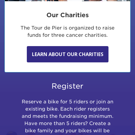
Our Charities
The Tour de Pier is organized to raise
funds for three cancer charities.
LEARN ABOUT OUR CHARITIES
Register
Reserve a bike for 5 riders or join an
existing bike. Each rider registers
and meets the fundraising minimum.
Have more than 5 riders? Create a
bike family and your bikes will be