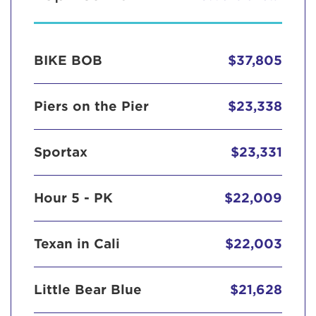
BIKE BOB
$37,805
Piers on the Pier
$23,338
Sportax
$23,331
Hour 5 - PK
$22,009
Texan in Cali
$22,003
Little Bear Blue
$21,628