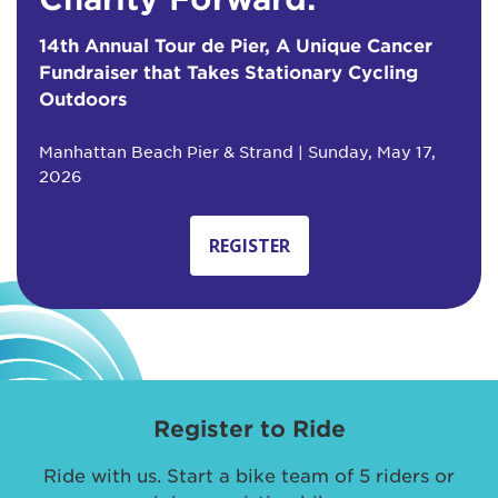
14th Annual Tour de Pier, A Unique Cancer
Fundraiser that Takes Stationary Cycling
Outdoors
Manhattan Beach Pier & Strand | Sunday, May 17,
2026
REGISTER
Register to Ride
Ride with us. Start a bike team of 5 riders or