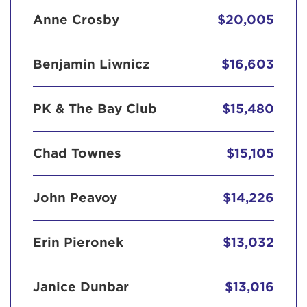
Anne Crosby
$20,005
Benjamin Liwnicz
$16,603
PK & The Bay Club
$15,480
Chad Townes
$15,105
John Peavoy
$14,226
Erin Pieronek
$13,032
Janice Dunbar
$13,016