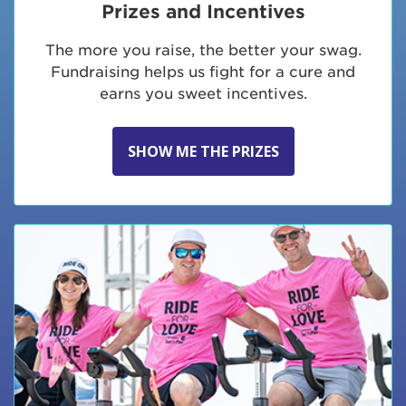
Prizes and Incentives
The more you raise, the better your swag.
Fundraising helps us fight for a cure and
earns you sweet incentives.
SHOW ME THE PRIZES