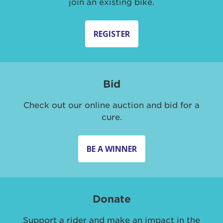
join an existing bike.
REGISTER
Bid
Check out our online auction and bid for a
cure.
BE A WINNER
Donate
Support a rider and make an impact in the