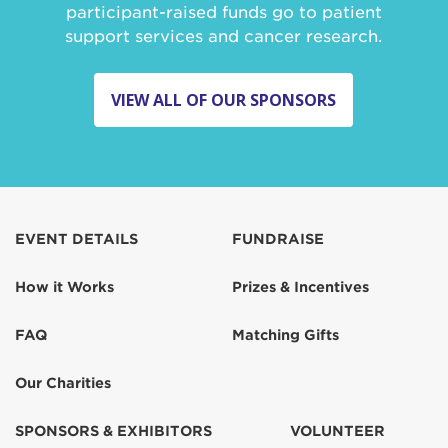
participant-raised funds go to patient
support services and cancer research.
VIEW ALL OF OUR SPONSORS
EVENT DETAILS
FUNDRAISE
How it Works
Prizes & Incentives
FAQ
Matching Gifts
Our Charities
SPONSORS & EXHIBITORS
VOLUNTEER