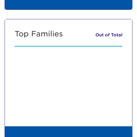
Top Families
Out of
Total