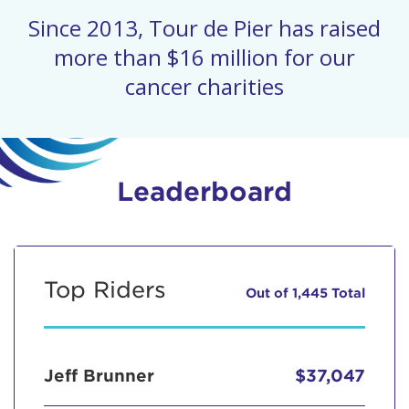
Since 2013, Tour de Pier has raised
more than $16 million for our
cancer charities
Leaderboard
Top Riders
Out of 1,445 Total
Jeff Brunner
$37,047