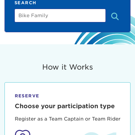
SEARCH
Bike
Family
How it Works
RESERVE
Choose your participation type
Register as a Team Captain or Team Rider