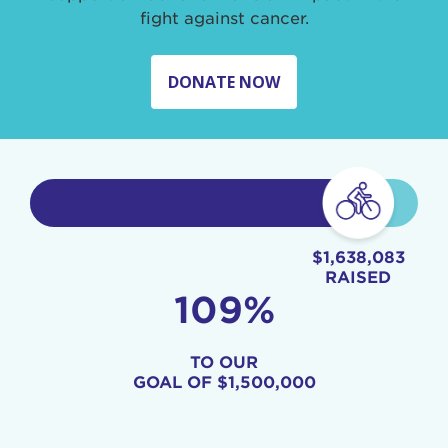
fight against cancer.
DONATE NOW
$1,638,083
RAISED
109%
TO OUR
GOAL OF
$1,500,000