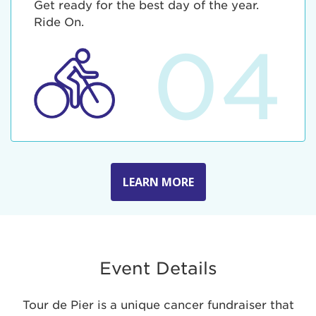
Get ready for the best day of the year.
Ride On.
04
LEARN MORE
Event Details
Tour de Pier is a unique cancer fundraiser that