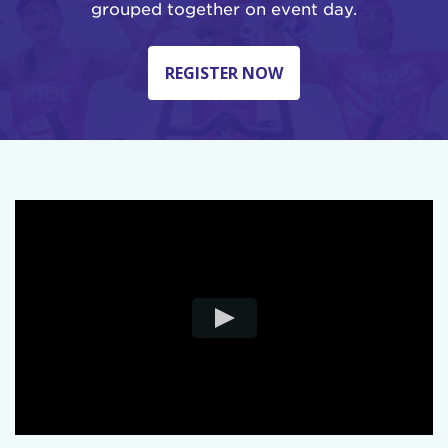
grouped together on event day.
REGISTER NOW