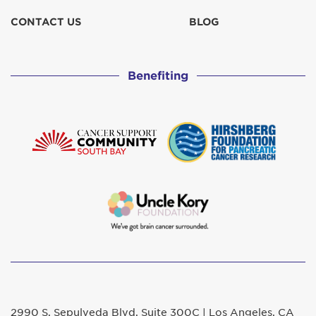
CONTACT US
BLOG
Benefiting
2990 S. Sepulveda Blvd. Suite 300C | Los Angeles, CA