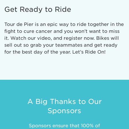
Get Ready to Ride
Tour de Pier is an epic way to ride together in the
fight to cure cancer and you won’t want to miss
it. Watch our video, and register now. Bikes will
sell out so grab your teammates and get ready
for the best day of the year. Let’s Ride On!
A Big Thanks to Our
Sponsors
Sponsors ensure that 100% of