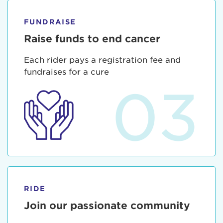
FUNDRAISE
Raise funds to end cancer
Each rider pays a registration fee and
fundraises for a cure
03
RIDE
Join our passionate community