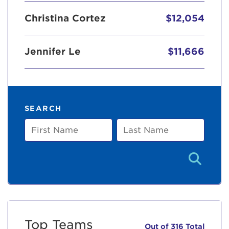
Christina Cortez
$12,054
Jennifer Le
$11,666
SEARCH
First
Last
Name
Name
Top Teams
Out of 316 Total