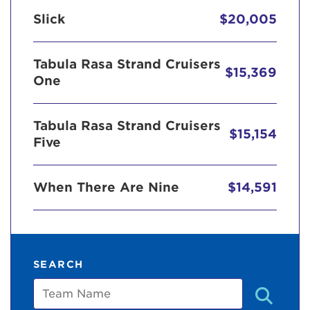
Slick
$20,005
Tabula Rasa Strand Cruisers
$15,369
One
Tabula Rasa Strand Cruisers
$15,154
Five
When There Are Nine
$14,591
SEARCH
Team