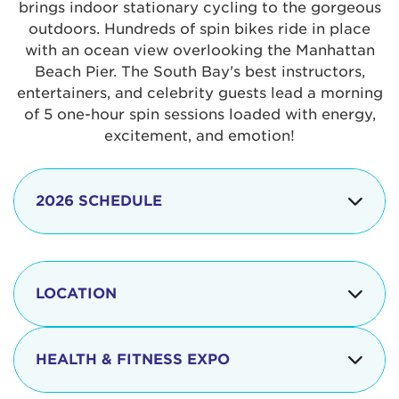
brings indoor stationary cycling to the gorgeous
outdoors. Hundreds of spin bikes ride in place
with an ocean view overlooking the Manhattan
Beach Pier. The South Bay's best instructors,
entertainers, and celebrity guests lead a morning
of 5 one-hour spin sessions loaded with energy,
excitement, and emotion!
2026 SCHEDULE
7:30 am
Check-in begins
Opening
LOCATION
8:15 - 8:30 am
Ceremonies
The iconic Manhattan Beach Pier & Strand is
8:30 - 9:15 am
Ride Session 1
located at:
HEALTH & FITNESS EXPO
9:30 - 10:15 am
Ride Session 2