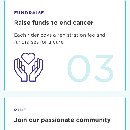
FUNDRAISE
Raise funds to end cancer
Each rider pays a registration fee and
fundraises for a cure
03
RIDE
Join our passionate community