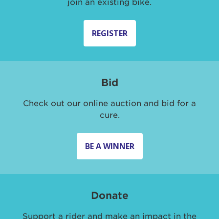
join an existing bike.
REGISTER
Bid
Check out our online auction and bid for a
cure.
BE A WINNER
Donate
Support a rider and make an impact in the