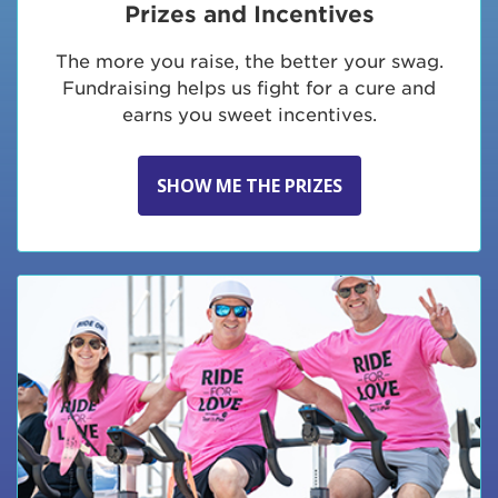
Prizes and Incentives
The more you raise, the better your swag.
Fundraising helps us fight for a cure and
earns you sweet incentives.
SHOW ME THE PRIZES