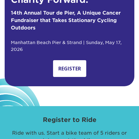
14th Annual Tour de Pier, A Unique Cancer
Fundraiser that Takes Stationary Cycling
Outdoors
Manhattan Beach Pier & Strand | Sunday, May 17,
2026
REGISTER
Register to Ride
Ride with us. Start a bike team of 5 riders or