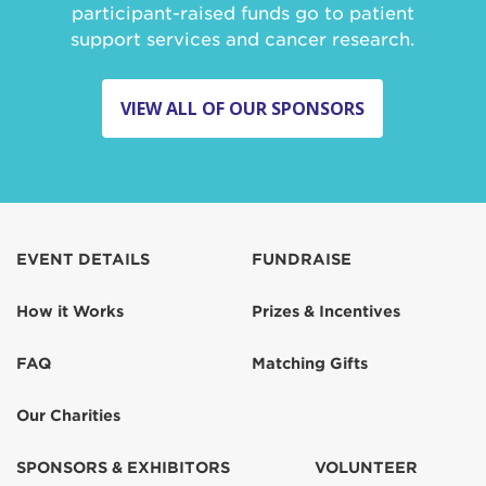
participant-raised funds go to patient
support services and cancer research.
VIEW ALL OF OUR SPONSORS
EVENT DETAILS
FUNDRAISE
How it Works
Prizes & Incentives
FAQ
Matching Gifts
Our Charities
SPONSORS & EXHIBITORS
VOLUNTEER