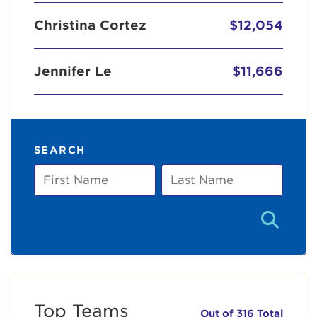
Christina Cortez
$12,054
Jennifer Le
$11,666
SEARCH
First
Last
Name
Name
Top Teams
Out of 316 Total