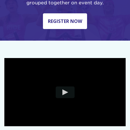
grouped together on event day.
REGISTER NOW