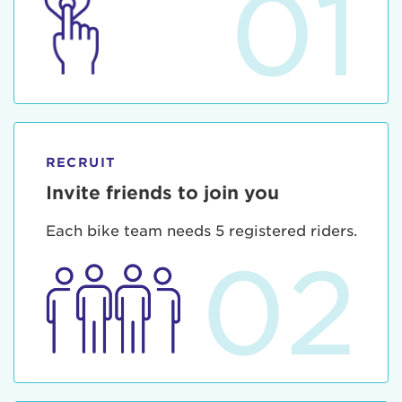
01
RECRUIT
Invite friends to join you
Each bike team needs 5 registered riders.
02