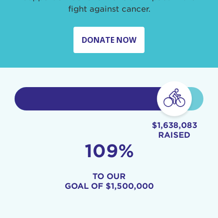
fight against cancer.
DONATE NOW
$1,638,083
RAISED
109%
TO OUR
GOAL OF
$1,500,000