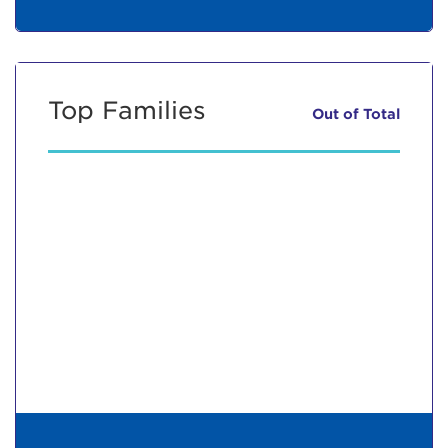
Top Families
Out of
Total