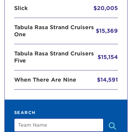
Slick
$20,005
Tabula Rasa Strand Cruisers
$15,369
One
Tabula Rasa Strand Cruisers
$15,154
Five
When There Are Nine
$14,591
SEARCH
Team