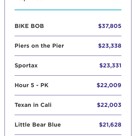
BIKE BOB
$37,805
Piers on the Pier
$23,338
Sportax
$23,331
Hour 5 - PK
$22,009
Texan in Cali
$22,003
Little Bear Blue
$21,628