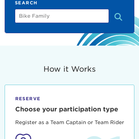
SEARCH
Bike
Family
How it Works
RESERVE
Choose your participation type
Register as a Team Captain or Team Rider