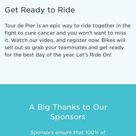
Get Ready to Ride
Tour de Pier is an epic way to ride together in the
fight to cure cancer and you won’t want to miss
it. Watch our video, and register now. Bikes will
sell out so grab your teammates and get ready
for the best day of the year. Let’s Ride On!
A Big Thanks to Our
Sponsors
Sponsors ensure that 100% of