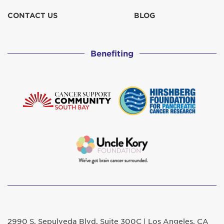
CONTACT US
BLOG
Benefiting
2990 S. Sepulveda Blvd. Suite 300C | Los Angeles, CA