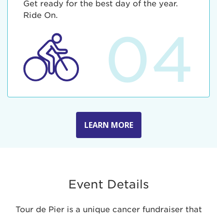
Get ready for the best day of the year.
Ride On.
04
LEARN MORE
Event Details
Tour de Pier is a unique cancer fundraiser that