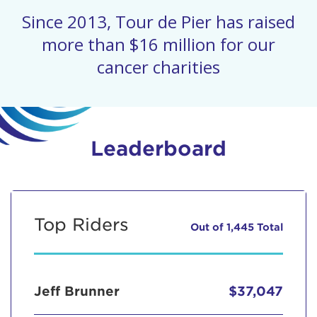
Since 2013, Tour de Pier has raised
more than $16 million for our
cancer charities
Leaderboard
Top Riders
Out of 1,445 Total
Jeff Brunner
$37,047