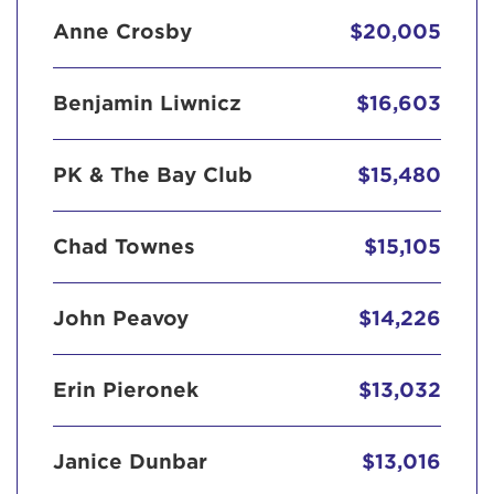
Anne Crosby
$20,005
Benjamin Liwnicz
$16,603
PK & The Bay Club
$15,480
Chad Townes
$15,105
John Peavoy
$14,226
Erin Pieronek
$13,032
Janice Dunbar
$13,016