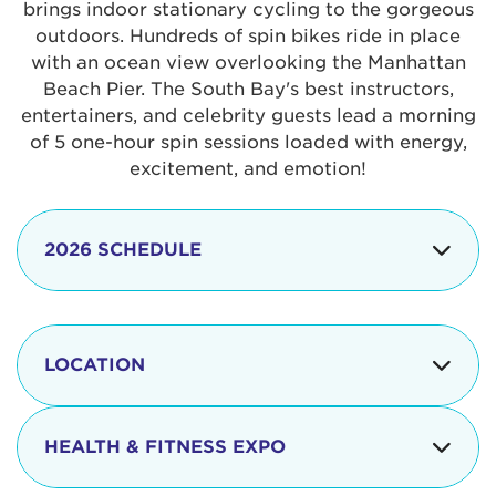
brings indoor stationary cycling to the gorgeous
outdoors. Hundreds of spin bikes ride in place
with an ocean view overlooking the Manhattan
Beach Pier. The South Bay's best instructors,
entertainers, and celebrity guests lead a morning
of 5 one-hour spin sessions loaded with energy,
excitement, and emotion!
2026 SCHEDULE
7:30 am
Check-in begins
Opening
LOCATION
8:15 - 8:30 am
Ceremonies
The iconic Manhattan Beach Pier & Strand is
8:30 - 9:15 am
Ride Session 1
located at:
HEALTH & FITNESS EXPO
9:30 - 10:15 am
Ride Session 2