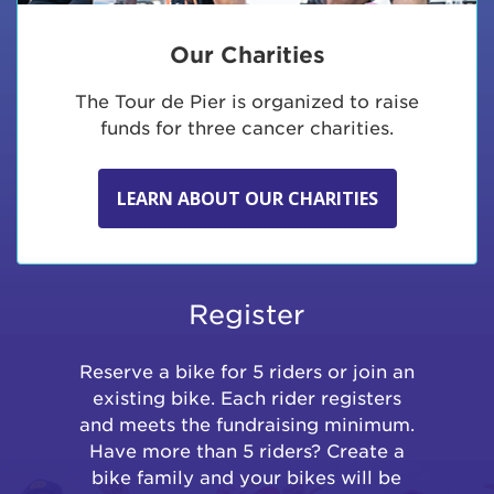
Our Charities
The Tour de Pier is organized to raise
funds for three cancer charities.
LEARN ABOUT OUR CHARITIES
Register
Reserve a bike for 5 riders or join an
existing bike. Each rider registers
and meets the fundraising minimum.
Have more than 5 riders? Create a
bike family and your bikes will be