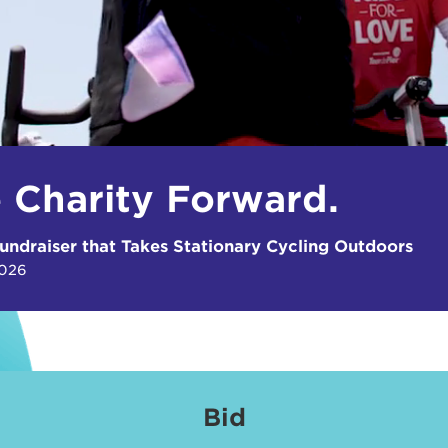
e Charity Forward.
undraiser that Takes Stationary Cycling Outdoors
2026
Bid