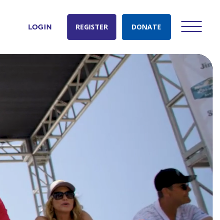
REGISTER
DONATE
LOGIN