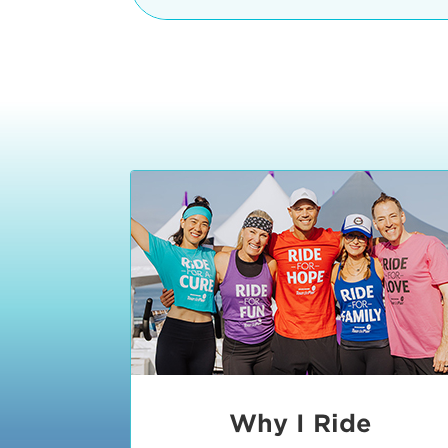
The iconic Manhattan Beach Pier & 
8:30 - 9:15 am
2 Manhattan Beach Blvd
Manhattan Beach, CA 90266
9:30 - 10:15 am
10:30 - 11:15 am
11:30 - 12:15 pm
12:30 - 1:15 pm
1:20 - 1:30 pm
Why I Ride