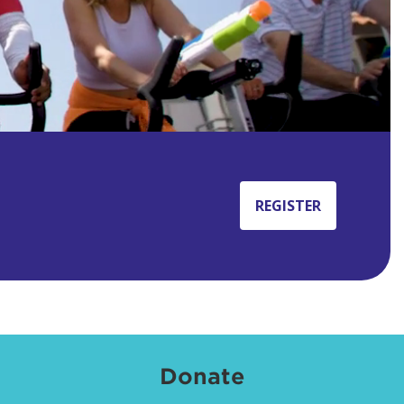
REGISTER
Donate