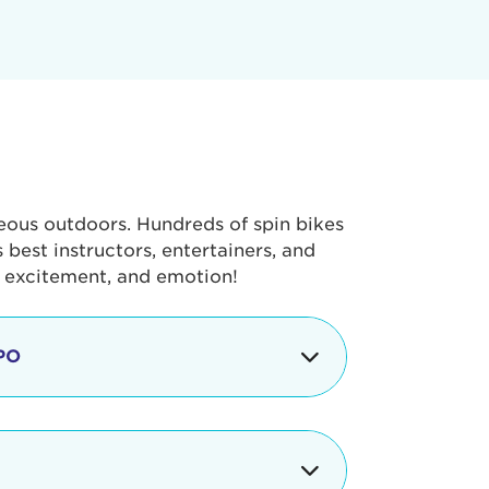
geous outdoors. Hundreds of spin bikes
best instructors, entertainers, and
, excitement, and emotion!
PO
g portion of the Tour de Pier, our
alth & Fitness Expo that is jam-
ut local and national businesses,
 beverages, meet LA Area sports