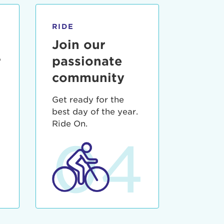
RIDE
Join our
r
passionate
community
Get ready for the
best day of the year.
3
Ride On.
04