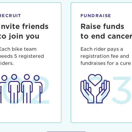
ia deserunt mollit anim id est laborum.
sistance
assword?
RECRUIT
FUNDRAISE
sername?
Invite friends
Raise funds
to join you
to end cance
Each bike team
Each rider pays a
needs 5 registered
registration fee and
riders.
fundraises for a cure
02
0