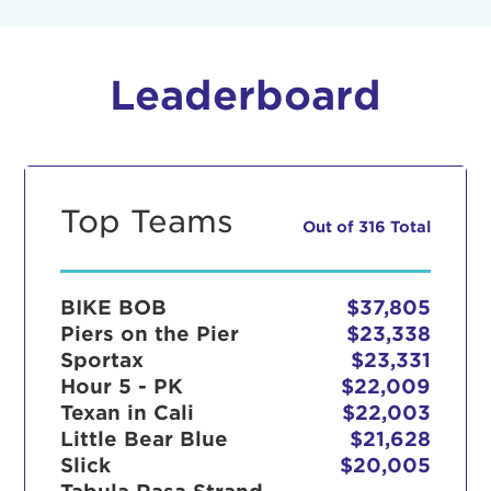
Leaderboard
Top Teams
Out of 316 Total
BIKE BOB
$37,805
Piers on the Pier
$23,338
Sportax
$23,331
Hour 5 - PK
$22,009
Texan in Cali
$22,003
Little Bear Blue
$21,628
Slick
$20,005