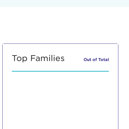
Top Families
Out of
Total