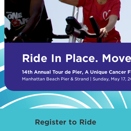
Ride In Place. Mov
14th Annual Tour de Pier, A Unique Cancer F
Manhattan Beach Pier & Strand | Sunday, May 17, 
Register to Ride