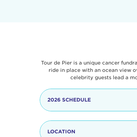
Tour de Pier is a unique cancer fundr
ride in place with an ocean view o
celebrity guests lead a m
2026 SCHEDULE
7:30 am
LOCATION
8:15 - 8:30 am