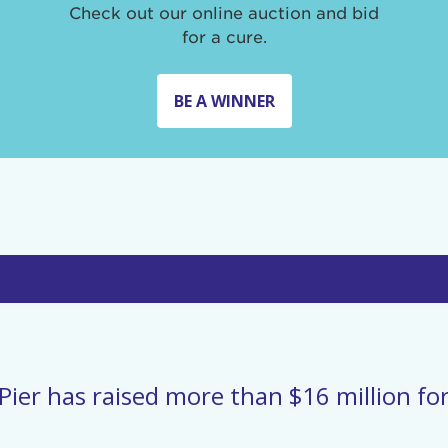
Check out our online auction and bid
for a cure.
BE A WINNER
Pier has raised more than $16 million for