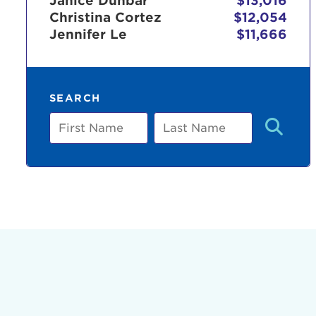
Janice Dunbar
$13,016
Christina Cortez
$12,054
Jennifer Le
$11,666
Use
SEARCH
Enter yo
First
Last
Name
Name
Userna
Thi
Passwo
Lorem ips
eiusmod 
ad minim 
aliquip 
reprehend
pariatur.