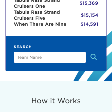
Tabula Rasa Strand
$15,369
Cruisers One
Tabula Rasa Strand
$15,154
Cruisers Five
r Login
When There Are Nine
$14,591
ur username and password below to log in to your ac
SEARCH
me:
Team
s is a popup
rd:
um dolor sit amet, consectetur adipisicing elit, sed 
tempor incididunt ut labore et dolore magna aliqua. 
veniam, quis nostrud exercitation ullamco laboris nis
How it Works
ex ea commodo consequat. Duis aute irure dolor in
erit in voluptate velit esse cillum dolore eu fugiat nu
 Excepteur sint occaecat cupidatat non proident, sunt