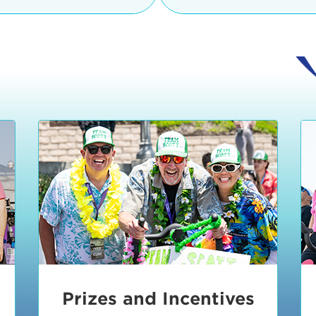
Ceremonies
teams, and experience in
Strand is located at:
By Bike:
Leave your strol
enjoy our Kids Zone with
Ride Session 1
complimentary Bike Vale
crafts, moon bounces a
Valet will open at 8:00
1:30 pm.
Ride Session 2
Tour de Pier is not resp
stolen bicycles.
Watch our Health & Fitn
Ride Session 3
By Ride Share:
If you ch
Learn more about becom
Manhattan Beach Police 
Ride Session 4
the northeast corner of
Blvd in Manhattan Bea
Ride Session 5
Beach Blvd towards the 
Awards & Closing
By Car:
In addition to m
Ceremonies
many public parking lo
Beach area. View the
pa
Manhattan Beach.
Metlo
an underground garage. O
Prizes and Incentives
skateboard to the event