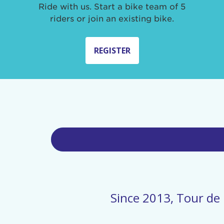
Ride with us. Start a bike team of 5
riders or join an existing bike.
REGISTER
Since 2013, Tour de 