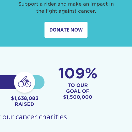
Support a rider and make an impact in
the fight against cancer.
DONATE NOW
109%
TO OUR
GOAL OF
$1,500,000
$1,638,083
RAISED
 our cancer charities