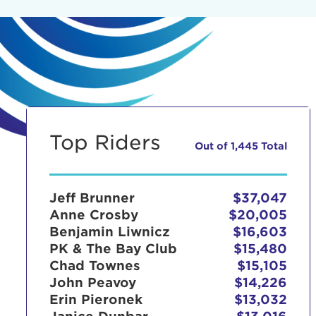
Top Riders
Out of 1,445 Total
Jeff Brunner
$37,047
Anne Crosby
$20,005
Benjamin Liwnicz
$16,603
PK & The Bay Club
$15,480
Chad Townes
$15,105
John Peavoy
$14,226
Erin Pieronek
$13,032