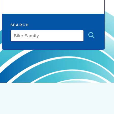
SEARCH
Bike
Family
count:
do
Ut enim
i ut
lla
 in culpa