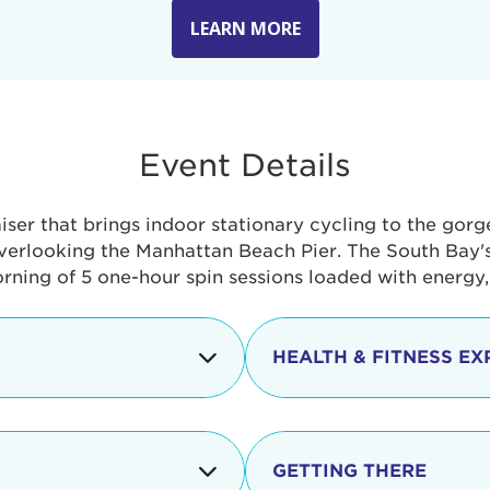
LEARN MORE
Event Details
aiser that brings indoor stationary cycling to the gor
verlooking the Manhattan Beach Pier. The South Bay's 
orning of 5 one-hour spin sessions loaded with energy
HEALTH & FITNESS EX
Check-in begins
In addition to the cyclin
event includes a free He
packed with fun. Check o
Opening
GETTING THERE
taste healthy foods and