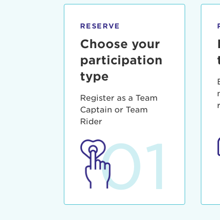
qui offic
Login As
Forgot P
RESERVE
Forgot U
Choose your
participation
type
Register as a Team
Captain or Team
Rider
01