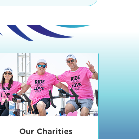
teractive booths. Little ones can
lers and bikes in our
 tot-sized stationary bikes, arts &
t adjacent to the Expo. The Bike
nd more. Our Expo is open 8:30 am
 am and close promptly at 2 p.m.
onsible for unclaimed, damaged, or
ess Expo in action.
oose to come via taxi, Uber or Lyft,
ing an exhibitor
.
require that you be dropped off at
 Valley Drive & Manhattan Beach
ch, CA 90266. Walk down Manhattan
ocean You can't miss us!
etered street parking, there are
ts in the Downtown Manhattan
rking lot information
in Downtown
x Plaza
also has ample parking in
r better yet, ride your bike or
Our Charities
 and leave your ride with our