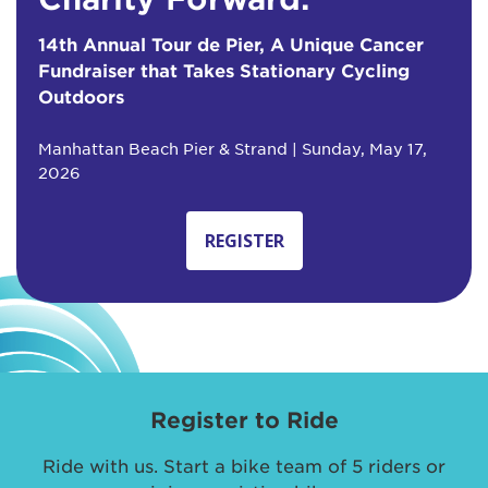
14th Annual Tour de Pier, A Unique Cancer
Fundraiser that Takes Stationary Cycling
Outdoors
Manhattan Beach Pier & Strand | Sunday, May 17,
2026
REGISTER
Register to Ride
Ride with us. Start a bike team of 5 riders or