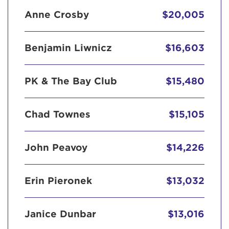
Anne Crosby
$20,005
Benjamin Liwnicz
$16,603
PK & The Bay Club
$15,480
Chad Townes
$15,105
John Peavoy
$14,226
Erin Pieronek
$13,032
Janice Dunbar
$13,016