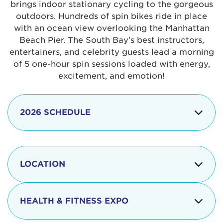
brings indoor stationary cycling to the gorgeous
outdoors. Hundreds of spin bikes ride in place
with an ocean view overlooking the Manhattan
Beach Pier. The South Bay's best instructors,
entertainers, and celebrity guests lead a morning
of 5 one-hour spin sessions loaded with energy,
excitement, and emotion!
2026 SCHEDULE
7:30 am
Check-in begins
Opening
LOCATION
8:15 - 8:30 am
Ceremonies
The iconic Manhattan Beach Pier & Strand is
8:30 - 9:15 am
Ride Session 1
located at:
HEALTH & FITNESS EXPO
9:30 - 10:15 am
Ride Session 2