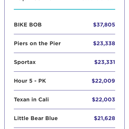
BIKE BOB
$37,805
Piers on the Pier
$23,338
Sportax
$23,331
Hour 5 - PK
$22,009
Texan in Cali
$22,003
Little Bear Blue
$21,628