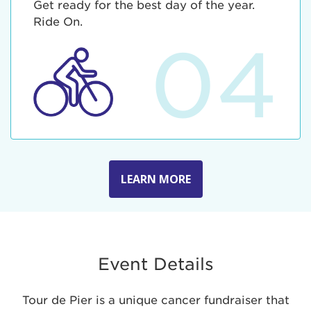
Get ready for the best day of the year.
Ride On.
04
LEARN MORE
Event Details
Tour de Pier is a unique cancer fundraiser that