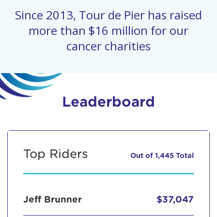
Since 2013, Tour de Pier has raised
more than $16 million for our
cancer charities
Leaderboard
Top Riders
Out of 1,445 Total
Jeff Brunner
$37,047