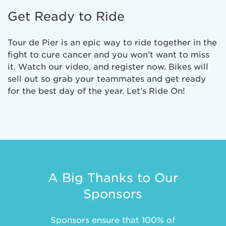
Get Ready to Ride
Tour de Pier is an epic way to ride together in the
fight to cure cancer and you won’t want to miss
it. Watch our video, and register now. Bikes will
sell out so grab your teammates and get ready
for the best day of the year. Let’s Ride On!
A Big Thanks to Our
Sponsors
Sponsors ensure that 100% of