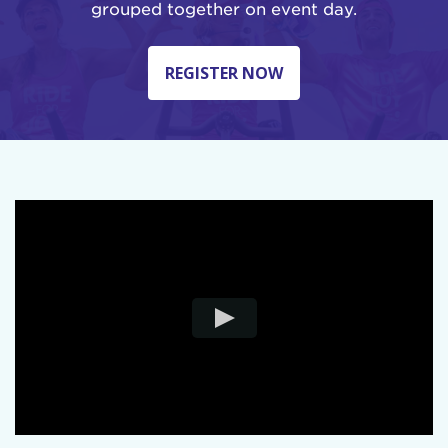
grouped together on event day.
REGISTER NOW