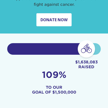
fight against cancer.
DONATE NOW
$1,638,083
RAISED
109%
TO OUR
GOAL OF
$1,500,000