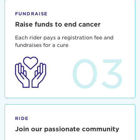
FUNDRAISE
Raise funds to end cancer
Each rider pays a registration fee and
fundraises for a cure
03
RIDE
Join our passionate community