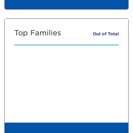
Top Families
Out of
Total