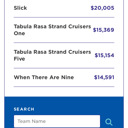
Slick
$20,005
Tabula Rasa Strand Cruisers
$15,369
One
Tabula Rasa Strand Cruisers
$15,154
Five
When There Are Nine
$14,591
SEARCH
Team