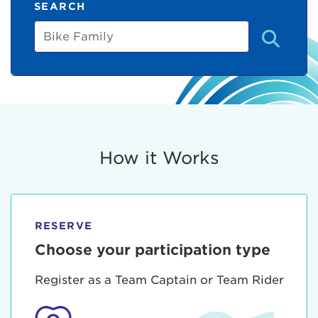
SEARCH
Bike
Family
How it Works
RESERVE
Choose your participation type
Register as a Team Captain or Team Rider