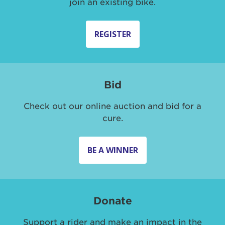
join an existing bike.
REGISTER
Bid
Check out our online auction and bid for a
cure.
BE A WINNER
Donate
Support a rider and make an impact in the