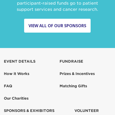
participant-raised funds go to patient
support services and cancer research.
VIEW ALL OF OUR SPONSORS
EVENT DETAILS
FUNDRAISE
How it Works
Prizes & Incentives
FAQ
Matching Gifts
Our Charities
SPONSORS & EXHIBITORS
VOLUNTEER