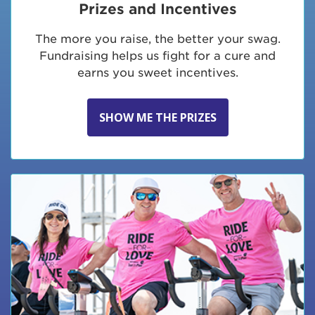
Prizes and Incentives
The more you raise, the better your swag.
Fundraising helps us fight for a cure and
earns you sweet incentives.
SHOW ME THE PRIZES