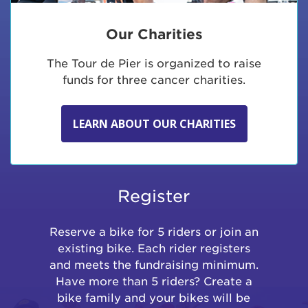
Our Charities
The Tour de Pier is organized to raise
funds for three cancer charities.
LEARN ABOUT OUR CHARITIES
Register
Reserve a bike for 5 riders or join an
existing bike. Each rider registers
and meets the fundraising minimum.
Have more than 5 riders? Create a
bike family and your bikes will be