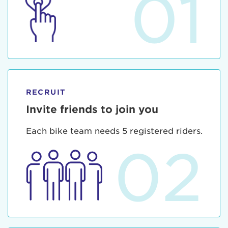
01
RECRUIT
Invite friends to join you
Each bike team needs 5 registered riders.
02