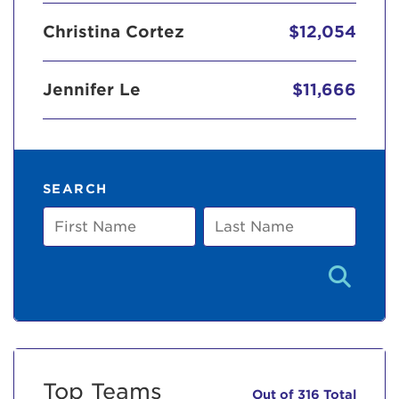
Christina Cortez
$12,054
Jennifer Le
$11,666
SEARCH
First
Last
Name
Name
Top Teams
Out of 316 Total