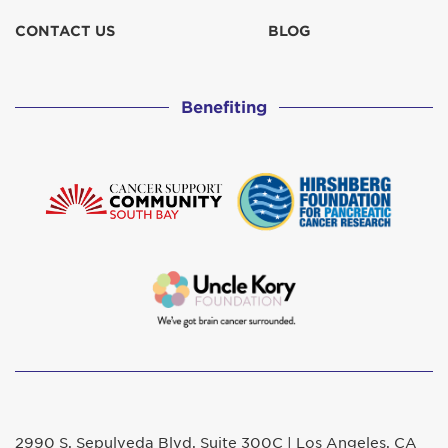
CONTACT US
BLOG
Benefiting
2990 S. Sepulveda Blvd. Suite 300C | Los Angeles, CA