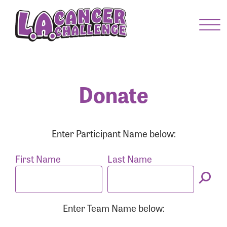
Menu Button
Enter your username and password below to log
in to your account:
Username:
Donate
Password:
Enter Participant Name below:
First Name
Last Name
Enter Team Name below:
Login Assistance