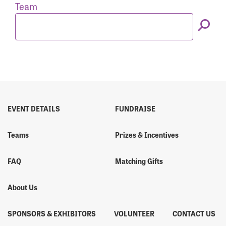
Forgot Password?
Team
Forgot Username?
EVENT DETAILS
FUNDRAISE
Teams
Prizes & Incentives
FAQ
Matching Gifts
About Us
SPONSORS & EXHIBITORS
VOLUNTEER
CONTACT US