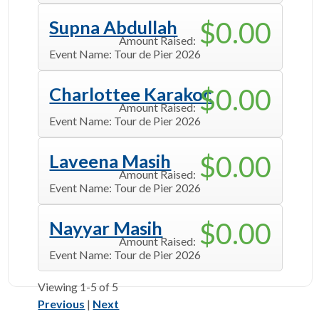
$0.00
Supna Abdullah
Amount Raised:
Event Name:
Tour de Pier 2026
$0.00
Charlottee Karakoc
Amount Raised:
Event Name:
Tour de Pier 2026
$0.00
Laveena Masih
Amount Raised:
Event Name:
Tour de Pier 2026
$0.00
Nayyar Masih
Amount Raised:
Event Name:
Tour de Pier 2026
Viewing
1-5
of 5
Previous
|
Next