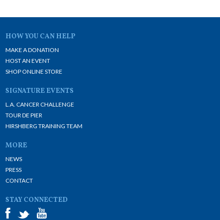
HOW YOU CAN HELP
MAKE A DONATION
HOST AN EVENT
SHOP ONLINE STORE
SIGNATURE EVENTS
L.A. CANCER CHALLENGE
TOUR DE PIER
HIRSHBERG TRAINING TEAM
MORE
NEWS
PRESS
CONTACT
STAY CONNECTED