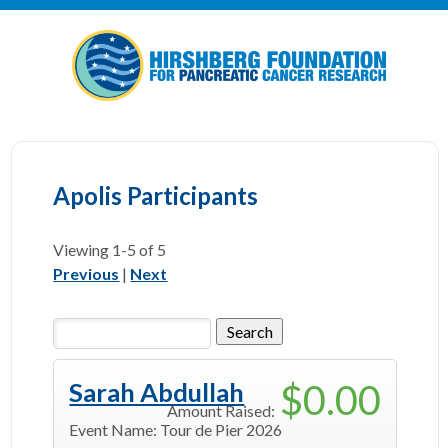
Apolis Participants
Viewing
1-5
of 5
Previous
|
Next
$0.00
Sarah Abdullah
Amount Raised:
Event Name:
Tour de Pier 2026