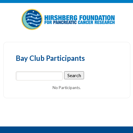
Bay Club Participants
No Participants.