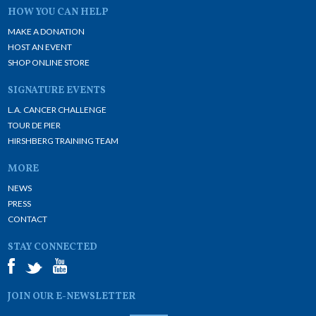
HOW YOU CAN HELP
MAKE A DONATION
HOST AN EVENT
SHOP ONLINE STORE
SIGNATURE EVENTS
L.A. CANCER CHALLENGE
TOUR DE PIER
HIRSHBERG TRAINING TEAM
MORE
NEWS
PRESS
CONTACT
STAY CONNECTED
JOIN OUR E-NEWSLETTER