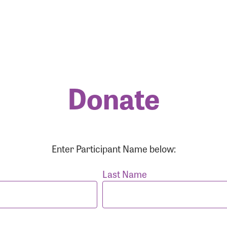
Donate
r Login
r username and password below to log in to your accou
Enter Participant Name below:
ame:
Last Name
rd: