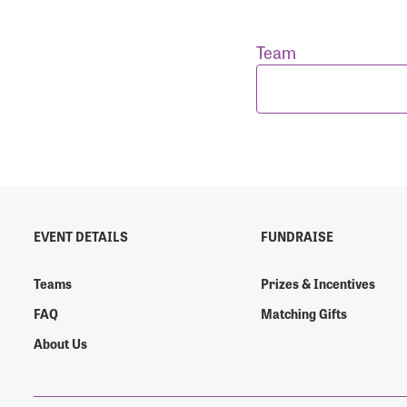
Team
Login As
Forgot 
Forgot 
EVENT DETAILS
FUNDRAISE
Teams
Prizes & Incentives
FAQ
Matching Gifts
About Us