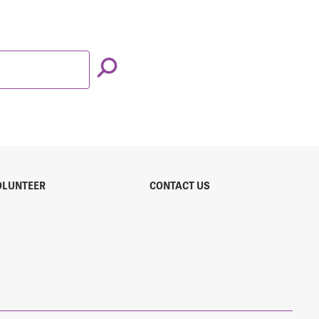
OLUNTEER
CONTACT US