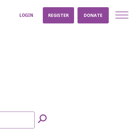
LOGIN
REGISTER
DONATE
nt: