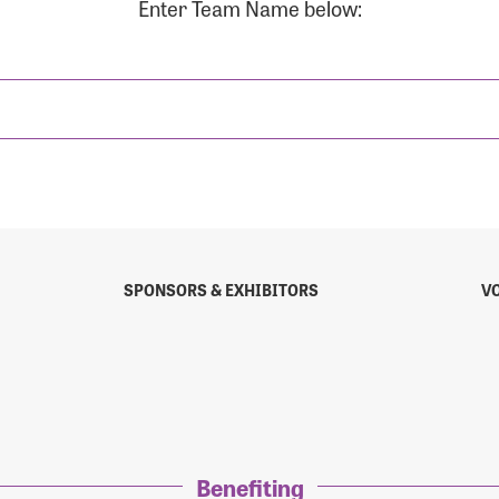
Enter Team Name below:
sistance
Password?
Username?
SPONSORS & EXHIBITORS
V
Benefiting