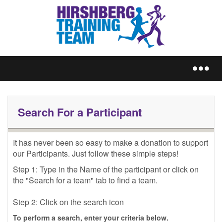
REGISTER
Search For a Participant
It has never been so easy to make a donation to support 
our Participants. Just follow these simple steps!
TRAIN
Step 1: Type in the Name of the participant or click on 
the "Search for a team" tab to find a team.
Step 2: Click on the search icon
FUNDRAISE
To perform a search, enter your criteria below.