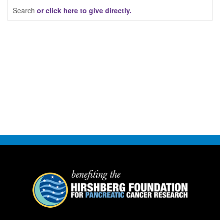
Search
or click here to give directly.
FAQ
DONATE
LOGIN