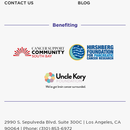
CONTACT US
BLOG
Benefiting
2990 S. Sepulveda Blvd. Suite 300C | Los Angeles, CA
90064 | Phone: (310) 853-6972