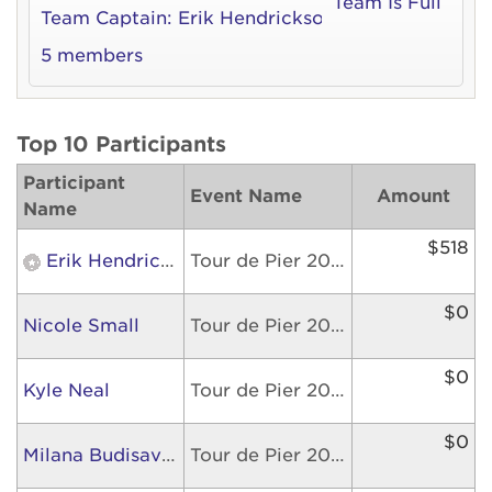
Team Is Full
Team Captain:
Erik Hendrickson
5 members
Top 10 Participants
Participant
Event Name
Amount
Name
$518
Erik Hendrickson
Tour de Pier 2026
$0
Nicole Small
Tour de Pier 2026
$0
Kyle Neal
Tour de Pier 2026
$0
Milana Budisavljevic
Tour de Pier 2026