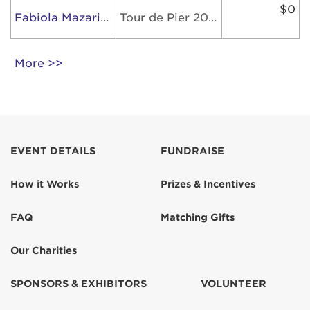
$0
Fabiola Mazariegos Herrera
Tour de Pier 2026
More >>
EVENT DETAILS
FUNDRAISE
How it Works
Prizes & Incentives
FAQ
Matching Gifts
Our Charities
SPONSORS & EXHIBITORS
VOLUNTEER