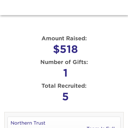
Amount Raised:
$518
Number of Gifts:
1
Total Recruited:
5
Northern Trust