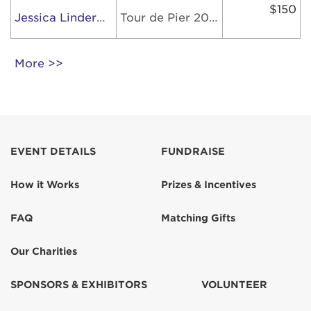
$150
Jessica Linderman
Tour de Pier 2026
More >>
EVENT DETAILS
FUNDRAISE
How it Works
Prizes & Incentives
FAQ
Matching Gifts
Our Charities
SPONSORS & EXHIBITORS
VOLUNTEER