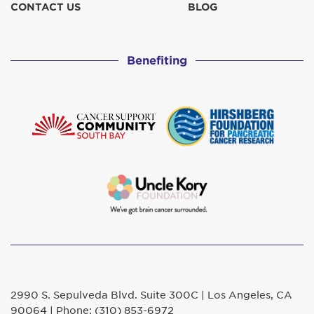
CONTACT US
BLOG
Benefiting
2990 S. Sepulveda Blvd. Suite 300C | Los Angeles, CA
90064 | Phone: (310) 853-6972