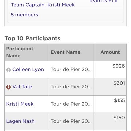
Team Is Full
Team Captain:
Kristi Meek
5 members
Top 10 Participants
Participant
Event Name
Amount
Name
$926
Colleen Lyon
Tour de Pier 2026
$301
Val Tate
Tour de Pier 2026
$155
Kristi Meek
Tour de Pier 2026
$150
Lagen Nash
Tour de Pier 2026