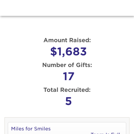
Amount Raised:
$1,683
Number of Gifts:
17
Total Recruited:
5
Miles for Smiles