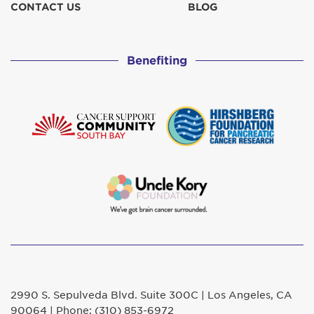
CONTACT US
BLOG
Benefiting
2990 S. Sepulveda Blvd. Suite 300C | Los Angeles, CA
90064 | Phone: (310) 853-6972