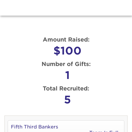
Amount Raised:
$100
Number of Gifts:
1
Total Recruited:
5
Fifth Third Bankers