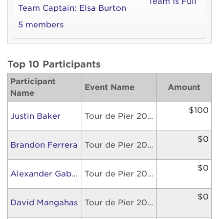
Team Is Full
Team Captain:
Elsa Burton
5 members
Top 10 Participants
Participant
Event Name
Amount
Name
$100
Justin Baker
Tour de Pier 2026
$0
Brandon Ferrera
Tour de Pier 2026
$0
Alexander Gabriel
Tour de Pier 2026
$0
David Mangahas
Tour de Pier 2026