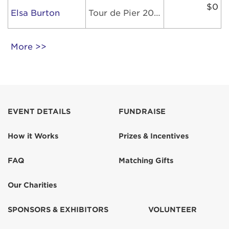
$0
Elsa Burton
Tour de Pier 2026
More >>
EVENT DETAILS
FUNDRAISE
How it Works
Prizes & Incentives
FAQ
Matching Gifts
Our Charities
SPONSORS & EXHIBITORS
VOLUNTEER