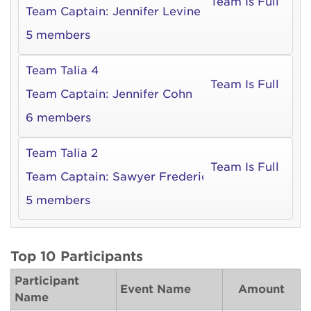
Team Is Full
Team Captain:
Jennifer Levine
5 members
Team Talia 4
Team Is Full
Team Captain:
Jennifer Cohn
6 members
Team Talia 2
Team Is Full
Team Captain:
Sawyer Frederick
5 members
Top 10 Participants
Participant
Event Name
Amount
Name