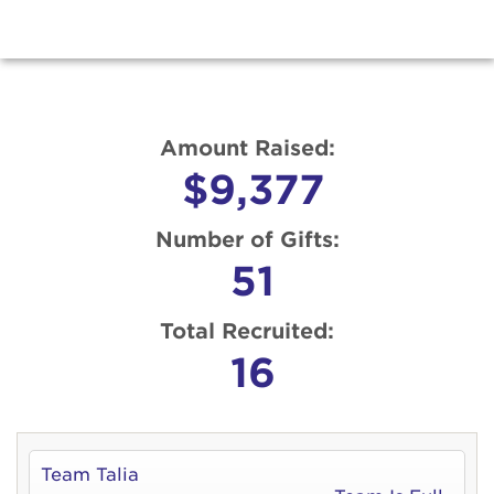
Amount Raised:
$9,377
Number of Gifts:
51
Total Recruited:
16
Team Talia