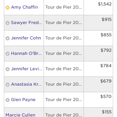
$1,542
Amy Chaffin
Tour de Pier 2026
$915
Sawyer Frederick
Tour de Pier 2026
$855
Jennifer Cohn
Tour de Pier 2026
$792
Hannah O'Brien
Tour de Pier 2026
$784
Jennifer Levine
Tour de Pier 2026
$679
Anastasia Kretzmer
Tour de Pier 2026
$570
Glen Payne
Tour de Pier 2026
$155
Marcie Cullen
Tour de Pier 2026