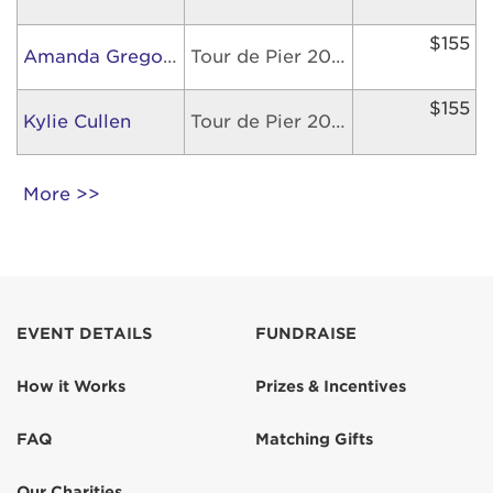
$155
Amanda Gregory
Tour de Pier 2026
$155
Kylie Cullen
Tour de Pier 2026
More >>
EVENT DETAILS
FUNDRAISE
How it Works
Prizes & Incentives
FAQ
Matching Gifts
Our Charities