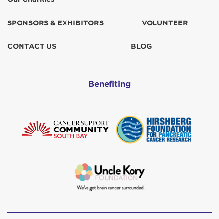
SPONSORS & EXHIBITORS
VOLUNTEER
CONTACT US
BLOG
Benefiting