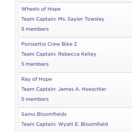
Wheels of Hope
Team Captain:
Ms. Sayler Towsley
5 members
Poinsettia Crew Bike 2
Team Captain:
Rebecca Kelley
5 members
Ray of Hope
Team Captain:
James A. Hoeschler
5 members
Samo Bloomfields
Team Captain:
Wyatt E. Bloomfield