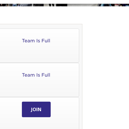
Team Is Full
Team Is Full
JOIN