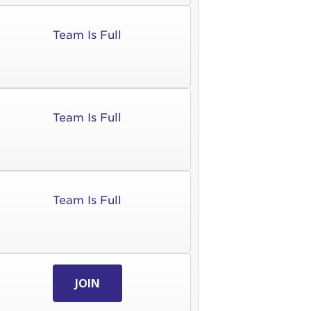
Team Is Full
Team Is Full
Team Is Full
JOIN