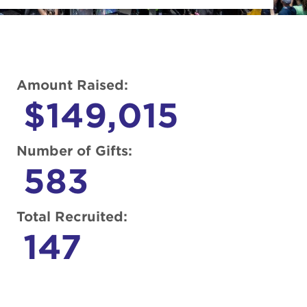
Amount Raised:
$149,015
Number of Gifts:
583
Total Recruited:
147