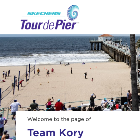
Menu Button
Welcome to the page of
Team Kory