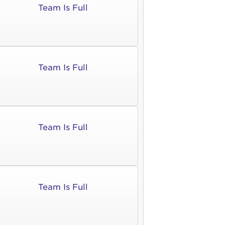
Team Is Full
ia deserunt mollit anim id est laborum.
sistance
assword?
sername?
Team Is Full
Team Is Full
Team Is Full