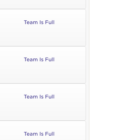
Team Is Full
Team Is Full
Team Is Full
Team Is Full