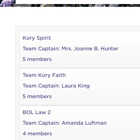
Kory Spirit
Team Captain:
Mrs. Joanne B. Hunter
5 members
Team Kory Faith
Team Captain:
Laura King
5 members
BOL Law 2
Team Captain:
Amanda Luftman
4 members