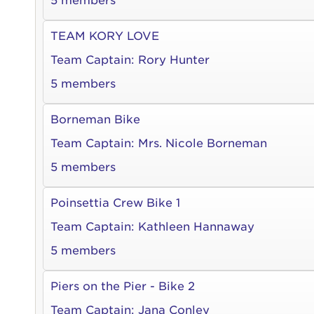
5 members
TEAM KORY LOVE
Team Captain:
Rory Hunter
5 members
Borneman Bike
Team Captain:
Mrs. Nicole Borneman
5 members
Poinsettia Crew Bike 1
Team Captain:
Kathleen Hannaway
5 members
Piers on the Pier - Bike 2
Team Captain:
Jana Conley