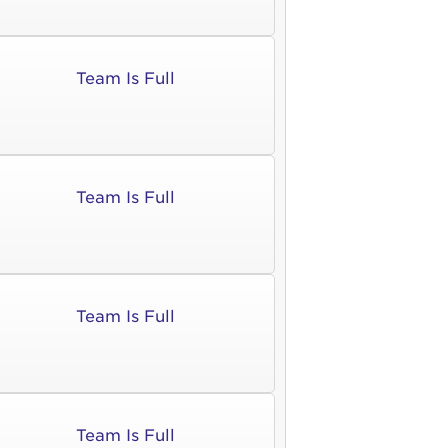
Team Is Full
Team Is Full
Team Is Full
Team Is Full