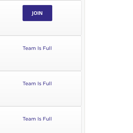
JOIN
Team Is Full
Team Is Full
Team Is Full