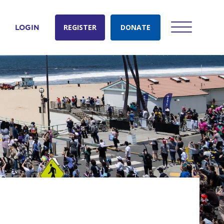
REGISTER
DONATE
LOGIN