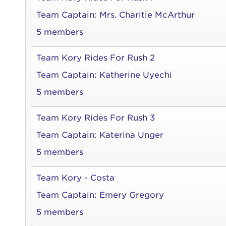
qui offic
Login As
Team Captain:
Mrs. Charitie McArthur
Forgot P
5 members
Forgot U
Team Kory Rides For Rush 2
Team Captain:
Katherine Uyechi
5 members
Team Kory Rides For Rush 3
Team Captain:
Katerina Unger
5 members
Team Kory - Costa
Team Captain:
Emery Gregory
5 members