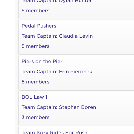
Team Captain:
Dylan Hunter
5 members
Pedal Pushers
Use
Team Captain:
Claudia Levin
5 members
Enter yo
Piers on the Pier
Userna
Team Captain:
Erin Pieronek
Thi
5 members
Passwo
BOL Law 1
Lorem ips
eiusmod 
Team Captain:
Stephen Boren
ad minim 
3 members
aliquip 
reprehend
Team Kory Rides For Rush 1
pariatur.