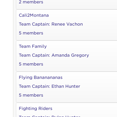
2 members
Cali2Montana
Team Captain:
Renee Vachon
5 members
Team Family
Team Captain:
Amanda Gregory
5 members
Flying Bananananas
Team Captain:
Ethan Hunter
5 members
Fighting Riders