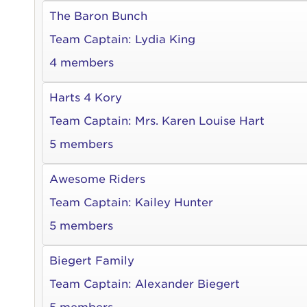
The Baron Bunch
Team Captain:
Lydia King
4 members
Harts 4 Kory
Team Captain:
Mrs. Karen Louise Hart
5 members
Awesome Riders
Team Captain:
Kailey Hunter
5 members
Biegert Family
Team Captain:
Alexander Biegert