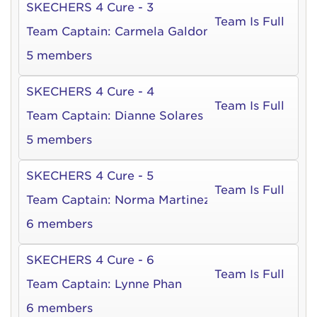
SKECHERS 4 Cure - 3
Team Is Full
Team Captain:
Carmela Galdones
5 members
SKECHERS 4 Cure - 4
Team Is Full
Team Captain:
Dianne Solares
5 members
SKECHERS 4 Cure - 5
Team Is Full
Team Captain:
Norma Martinez
6 members
SKECHERS 4 Cure - 6
Team Is Full
Team Captain:
Lynne Phan
6 members