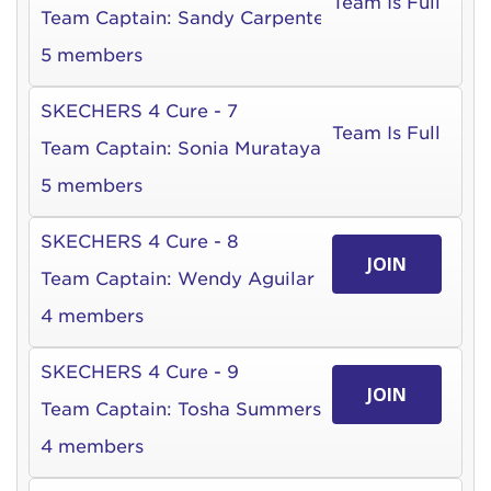
Team Is Full
Team Captain:
Sandy Carpenter
5 members
SKECHERS 4 Cure - 7
Team Is Full
Team Captain:
Sonia Murataya
5 members
SKECHERS 4 Cure - 8
JOIN
Team Captain:
Wendy Aguilar
4 members
SKECHERS 4 Cure - 9
JOIN
Team Captain:
Tosha Summers
4 members