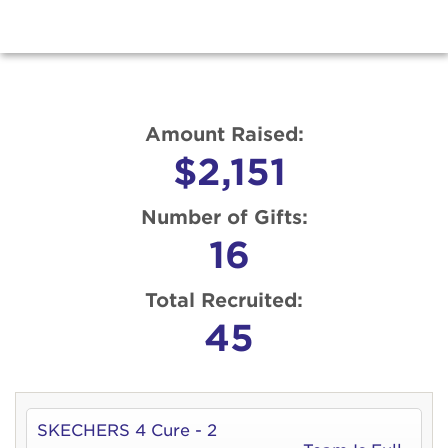
Amount Raised:
$2,151
Number of Gifts:
16
Total Recruited:
45
SKECHERS 4 Cure - 2