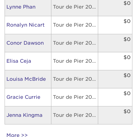
$0
Lynne Phan
Tour de Pier 2026
$0
Ronalyn Nicart
Tour de Pier 2026
$0
Conor Dawson
Tour de Pier 2026
$0
Elisa Ceja
Tour de Pier 2026
$0
Louisa McBride
Tour de Pier 2026
$0
Gracie Currie
Tour de Pier 2026
$0
Jenna Kingma
Tour de Pier 2026
More >>