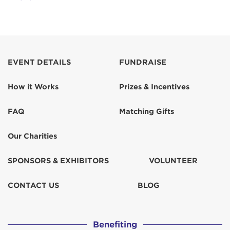
EVENT DETAILS
FUNDRAISE
How it Works
Prizes & Incentives
FAQ
Matching Gifts
Our Charities
SPONSORS & EXHIBITORS
VOLUNTEER
CONTACT US
BLOG
Benefiting