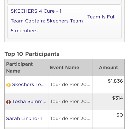
SKECHERS 4 Cure - 1.
Team Is Full
Team Captain:
Skechers Team
5 members
Top 10 Participants
Participant
Event Name
Amount
Name
$1,836
Skechers Team
Tour de Pier 2026
$314
Tosha Summers
Tour de Pier 2026
$0
Sarah Linkhorn
Tour de Pier 2026