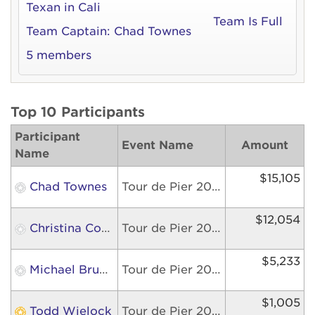
Texan in Cali
Team Is Full
Team Captain:
Chad Townes
5 members
Top 10 Participants
Participant
Event Name
Amount
Name
$15,105
Chad Townes
Tour de Pier 2026
$12,054
Christina Cortez
Tour de Pier 2026
$5,233
Michael Bruckner
Tour de Pier 2026
$1,005
Todd Wielock
Tour de Pier 2026