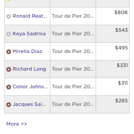
$808
Ronald Reategui
Tour de Pier 2026
$543
Keya Sadrnia
Tour de Pier 2026
$495
Mirella Diaz
Tour de Pier 2026
$331
Richard Long
Tour de Pier 2026
$311
Conor Johnson
Tour de Pier 2026
$285
Jacques Saint Fleur
Tour de Pier 2026
More >>