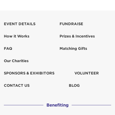
EVENT DETAILS
FUNDRAISE
How it Works
Prizes & Incentives
FAQ
Matching Gifts
Our Charities
SPONSORS & EXHIBITORS
VOLUNTEER
CONTACT US
BLOG
Benefiting