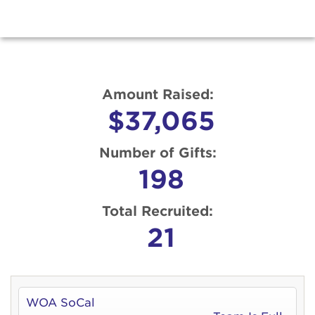
Amount Raised:
$37,065
Number of Gifts:
198
Total Recruited:
21
WOA SoCal