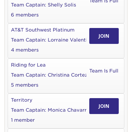
Team Is Full
Team Captain:
Shelly Solis
6 members
AT&T Southwest Platinum
JOIN
Team Captain:
Lorraine Valentin
4 members
Riding for Lea
Team Is Full
Team Captain:
Christina Cortez
5 members
Territory
JOIN
Team Captain:
Monica Chavarria
1 member