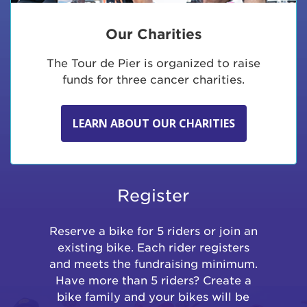
Our Charities
The Tour de Pier is organized to raise
funds for three cancer charities.
LEARN ABOUT OUR CHARITIES
Register
Reserve a bike for 5 riders or join an
existing bike. Each rider registers
and meets the fundraising minimum.
Have more than 5 riders? Create a
bike family and your bikes will be