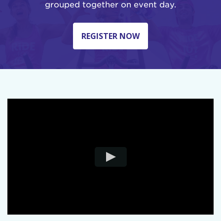
grouped together on event day.
REGISTER NOW