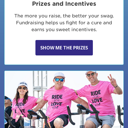
Prizes and Incentives
The more you raise, the better your swag.
Fundraising helps us fight for a cure and
earns you sweet incentives.
SHOW ME THE PRIZES