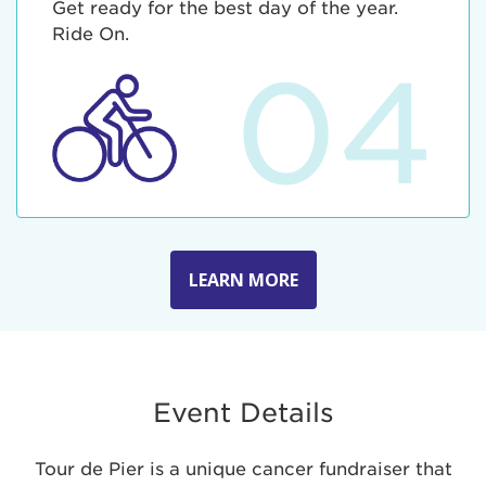
Get ready for the best day of the year.
Ride On.
04
LEARN MORE
Event Details
Tour de Pier is a unique cancer fundraiser that