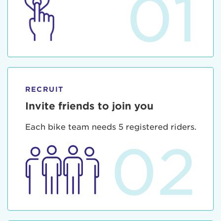
01
RECRUIT
Invite friends to join you
Each bike team needs 5 registered riders.
02