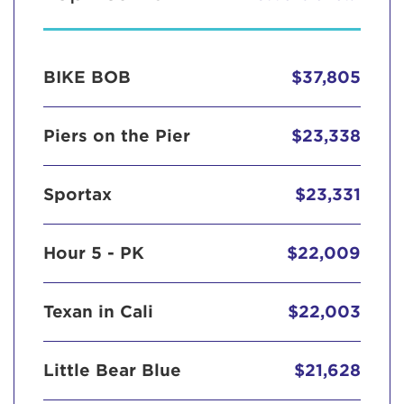
BIKE BOB
$37,805
Piers on the Pier
$23,338
Sportax
$23,331
Hour 5 - PK
$22,009
Texan in Cali
$22,003
Little Bear Blue
$21,628