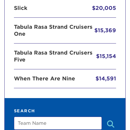
Slick
$20,005
Tabula Rasa Strand Cruisers
$15,369
One
Tabula Rasa Strand Cruisers
$15,154
Five
When There Are Nine
$14,591
SEARCH
Team