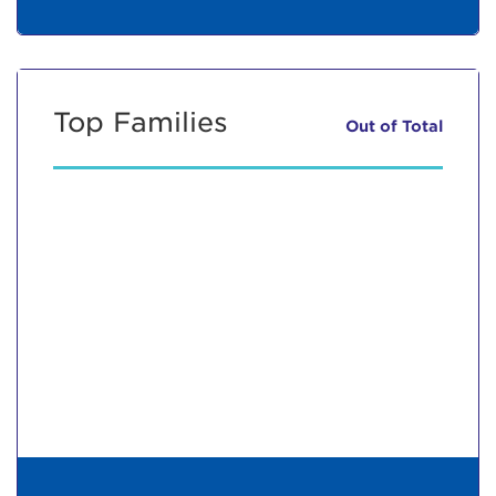
Top Families
Out of
Total