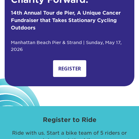
14th Annual Tour de Pier, A Unique Cancer
Fundraiser that Takes Stationary Cycling
Outdoors
Manhattan Beach Pier & Strand | Sunday, May 17,
2026
REGISTER
Register to Ride
Ride with us. Start a bike team of 5 riders or