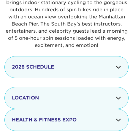
brings indoor stationary cycling to the gorgeous
outdoors. Hundreds of spin bikes ride in place
with an ocean view overlooking the Manhattan
Beach Pier. The South Bay's best instructors,
entertainers, and celebrity guests lead a morning
of 5 one-hour spin sessions loaded with energy,
excitement, and emotion!
2026 SCHEDULE
7:30 am
Check-in begins
Opening
LOCATION
8:15 - 8:30 am
Ceremonies
The iconic Manhattan Beach Pier & Strand is
8:30 - 9:15 am
Ride Session 1
located at:
HEALTH & FITNESS EXPO
9:30 - 10:15 am
Ride Session 2