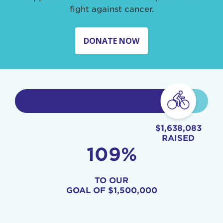
fight against cancer.
DONATE NOW
$1,638,083
RAISED
109%
TO OUR
GOAL OF
$1,500,000