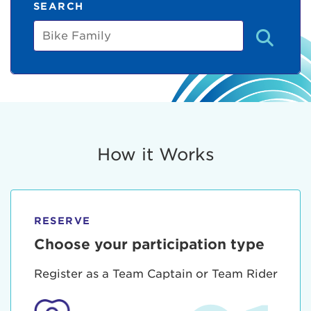
SEARCH
Bike
Family
How it Works
RESERVE
Choose your participation type
Register as a Team Captain or Team Rider