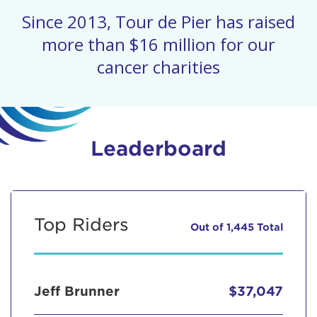
Since 2013, Tour de Pier has raised
more than $16 million for our
cancer charities
Leaderboard
Top Riders
Out of 1,445 Total
Jeff Brunner
$37,047