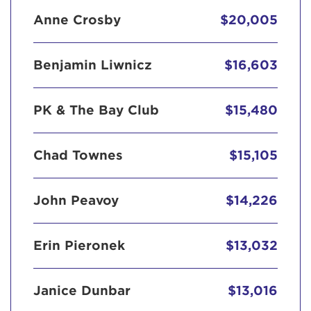
Anne Crosby
$20,005
Benjamin Liwnicz
$16,603
PK & The Bay Club
$15,480
Chad Townes
$15,105
John Peavoy
$14,226
Erin Pieronek
$13,032
Janice Dunbar
$13,016