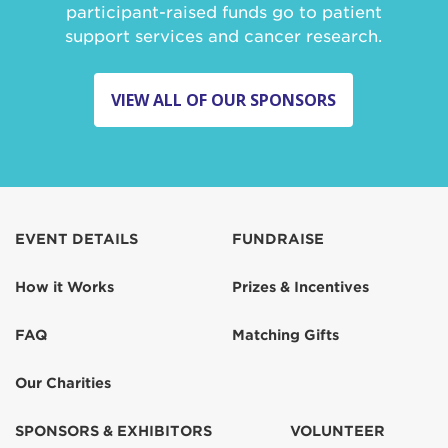
participant-raised funds go to patient
support services and cancer research.
VIEW ALL OF OUR SPONSORS
EVENT DETAILS
FUNDRAISE
How it Works
Prizes & Incentives
FAQ
Matching Gifts
Our Charities
SPONSORS & EXHIBITORS
VOLUNTEER