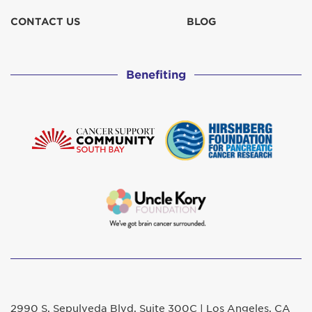
CONTACT US
BLOG
Benefiting
2990 S. Sepulveda Blvd. Suite 300C | Los Angeles, CA