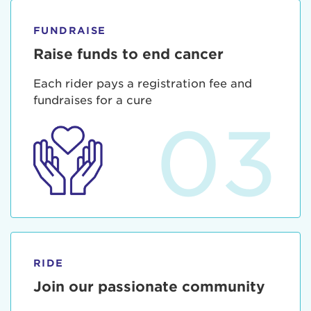
FUNDRAISE
Raise funds to end cancer
Each rider pays a registration fee and
fundraises for a cure
03
RIDE
Join our passionate community