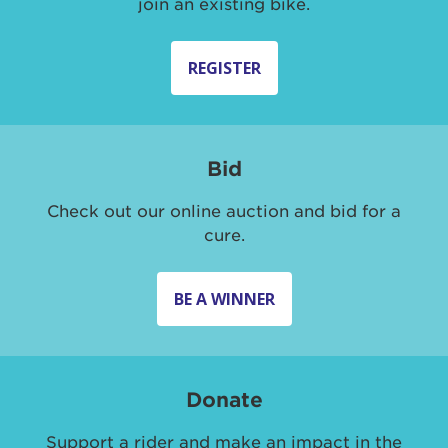
join an existing bike.
REGISTER
Bid
Check out our online auction and bid for a
cure.
BE A WINNER
Donate
Support a rider and make an impact in the