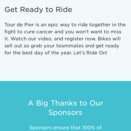
Get Ready to Ride
Tour de Pier is an epic way to ride together in the
fight to cure cancer and you won’t want to miss
it. Watch our video, and register now. Bikes will
sell out so grab your teammates and get ready
for the best day of the year. Let’s Ride On!
A Big Thanks to Our
Sponsors
Sponsors ensure that 100% of