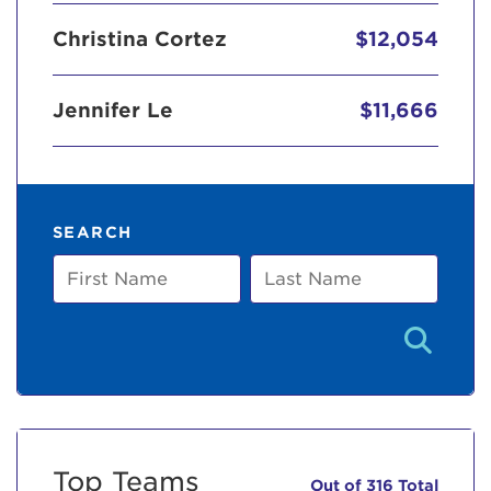
Christina Cortez
$12,054
Jennifer Le
$11,666
SEARCH
First
Last
Name
Name
Top Teams
Out of 316 Total