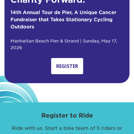
14th Annual Tour de Pier, A Unique Cancer
Fundraiser that Takes Stationary Cycling
Outdoors
Manhattan Beach Pier & Strand | Sunday, May 17,
2026
REGISTER
Register to Ride
Ride with us. Start a bike team of 5 riders or