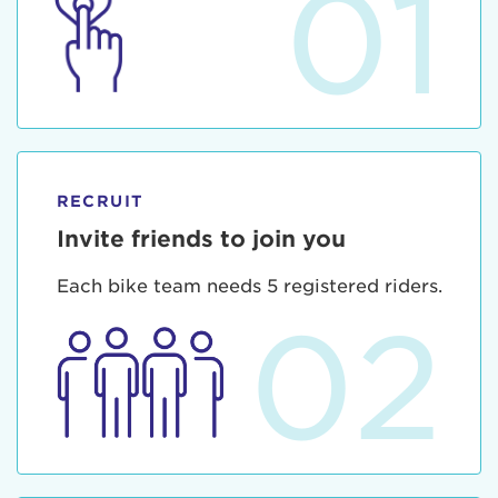
01
RECRUIT
Invite friends to join you
Each bike team needs 5 registered riders.
02