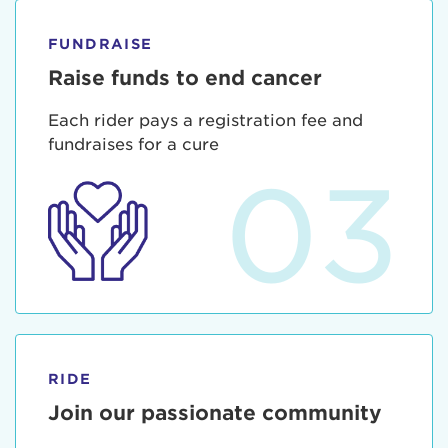
FUNDRAISE
Raise funds to end cancer
Each rider pays a registration fee and
fundraises for a cure
03
RIDE
Join our passionate community