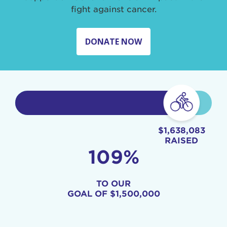
fight against cancer.
DONATE NOW
$1,638,083
RAISED
109%
TO OUR
GOAL OF
$1,500,000