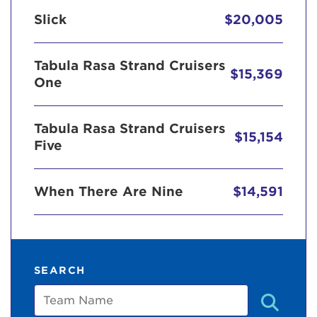
Slick
$20,005
Tabula Rasa Strand Cruisers
$15,369
One
Tabula Rasa Strand Cruisers
$15,154
Five
When There Are Nine
$14,591
SEARCH
Team