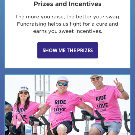
Prizes and Incentives
The more you raise, the better your swag.
Fundraising helps us fight for a cure and
earns you sweet incentives.
SHOW ME THE PRIZES