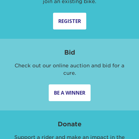
join an existing bike.
REGISTER
Bid
Check out our online auction and bid for a
cure.
BE A WINNER
Donate
Support a rider and make an impact in the