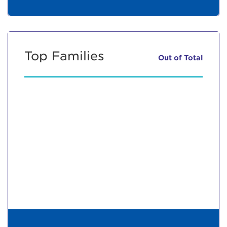
Top Families
Out of
Total