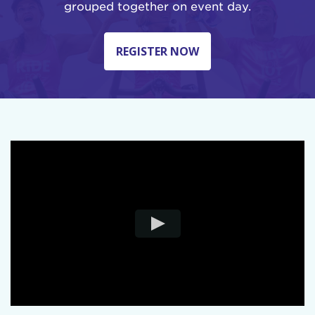
grouped together on event day.
REGISTER NOW