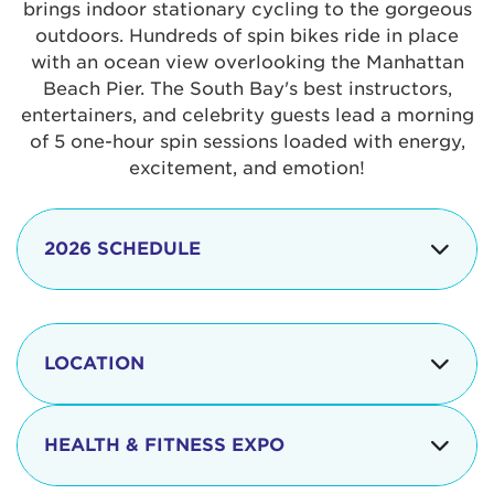
brings indoor stationary cycling to the gorgeous
outdoors. Hundreds of spin bikes ride in place
with an ocean view overlooking the Manhattan
Beach Pier. The South Bay's best instructors,
entertainers, and celebrity guests lead a morning
of 5 one-hour spin sessions loaded with energy,
excitement, and emotion!
2026 SCHEDULE
7:30 am
Check-in begins
Opening
LOCATION
8:15 - 8:30 am
Ceremonies
The iconic Manhattan Beach Pier & Strand is
8:30 - 9:15 am
Ride Session 1
located at:
HEALTH & FITNESS EXPO
9:30 - 10:15 am
Ride Session 2