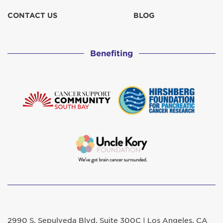
CONTACT US
BLOG
Benefiting
2990 S. Sepulveda Blvd. Suite 300C | Los Angeles, CA