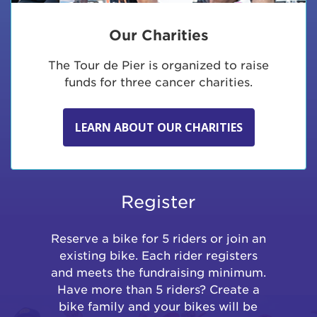
Our Charities
The Tour de Pier is organized to raise
funds for three cancer charities.
LEARN ABOUT OUR CHARITIES
Register
Reserve a bike for 5 riders or join an
existing bike. Each rider registers
and meets the fundraising minimum.
Have more than 5 riders? Create a
bike family and your bikes will be