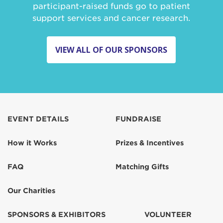
participant-raised funds go to patient
support services and cancer research.
VIEW ALL OF OUR SPONSORS
EVENT DETAILS
FUNDRAISE
How it Works
Prizes & Incentives
FAQ
Matching Gifts
Our Charities
SPONSORS & EXHIBITORS
VOLUNTEER