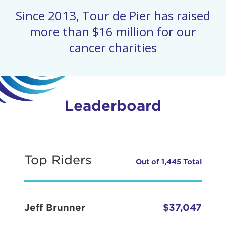
Since 2013, Tour de Pier has raised
more than $16 million for our
cancer charities
Leaderboard
Top Riders
Out of 1,445 Total
Jeff Brunner
$37,047