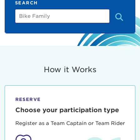
SEARCH
Bike
Family
How it Works
RESERVE
Choose your participation type
Register as a Team Captain or Team Rider