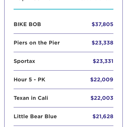
BIKE BOB
$37,805
Piers on the Pier
$23,338
Sportax
$23,331
Hour 5 - PK
$22,009
Texan in Cali
$22,003
Little Bear Blue
$21,628