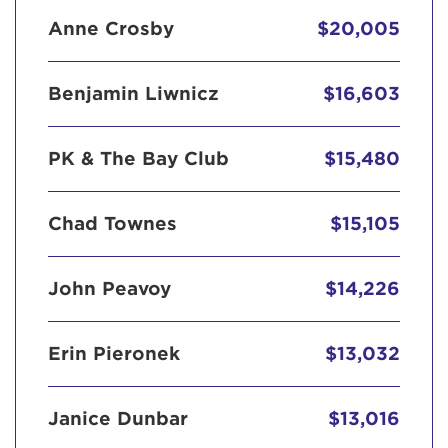
Anne Crosby
$20,005
Benjamin Liwnicz
$16,603
PK & The Bay Club
$15,480
Chad Townes
$15,105
John Peavoy
$14,226
Erin Pieronek
$13,032
Janice Dunbar
$13,016