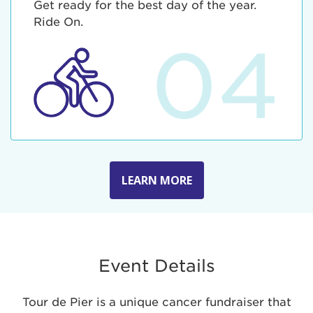
Get ready for the best day of the year.
Ride On.
04
LEARN MORE
Event Details
Tour de Pier is a unique cancer fundraiser that