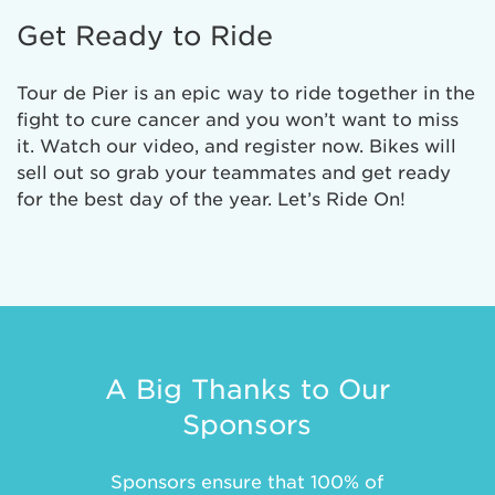
Get Ready to Ride
Tour de Pier is an epic way to ride together in the
fight to cure cancer and you won’t want to miss
it. Watch our video, and register now. Bikes will
sell out so grab your teammates and get ready
for the best day of the year. Let’s Ride On!
A Big Thanks to Our
Sponsors
Sponsors ensure that 100% of