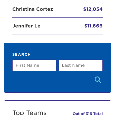
Christina Cortez
$12,054
Jennifer Le
$11,666
SEARCH
First
Last
Name
Name
Top Teams
Out of 316 Total