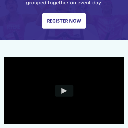
grouped together on event day.
REGISTER NOW