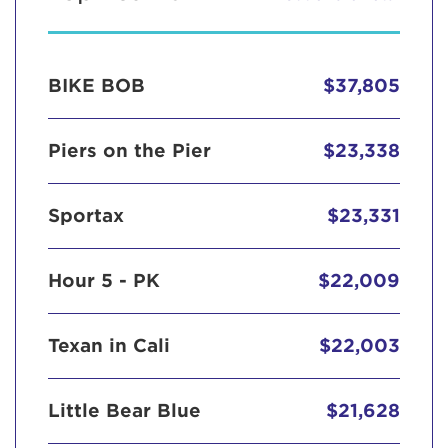
BIKE BOB
$37,805
Piers on the Pier
$23,338
Sportax
$23,331
Hour 5 - PK
$22,009
Texan in Cali
$22,003
Little Bear Blue
$21,628