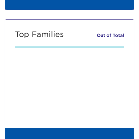
Top Families
Out of
Total