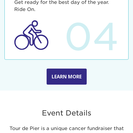
Get ready for the best day of the year.
Ride On.
04
LEARN MORE
Event Details
Tour de Pier is a unique cancer fundraiser that