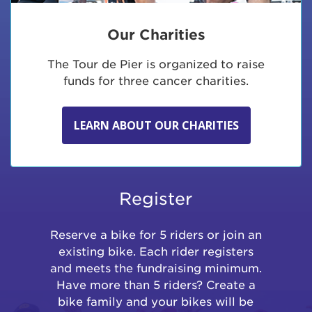
Our Charities
The Tour de Pier is organized to raise
funds for three cancer charities.
LEARN ABOUT OUR CHARITIES
Register
Reserve a bike for 5 riders or join an
existing bike. Each rider registers
and meets the fundraising minimum.
Have more than 5 riders? Create a
bike family and your bikes will be