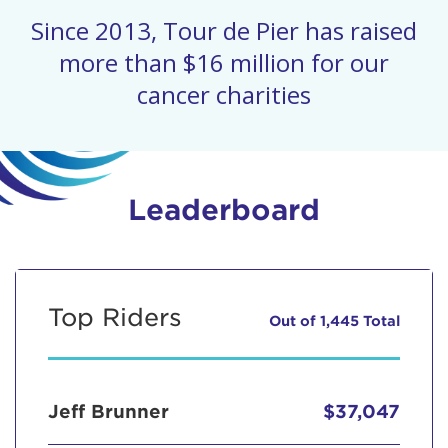
Since 2013, Tour de Pier has raised
more than $16 million for our
cancer charities
Leaderboard
Top Riders
Out of 1,445 Total
Jeff Brunner
$37,047