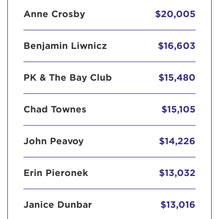
Anne Crosby
$20,005
Benjamin Liwnicz
$16,603
PK & The Bay Club
$15,480
Chad Townes
$15,105
John Peavoy
$14,226
Erin Pieronek
$13,032
Janice Dunbar
$13,016