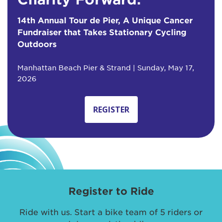
14th Annual Tour de Pier, A Unique Cancer
Fundraiser that Takes Stationary Cycling
Outdoors
Manhattan Beach Pier & Strand | Sunday, May 17,
2026
REGISTER
Register to Ride
Ride with us. Start a bike team of 5 riders or