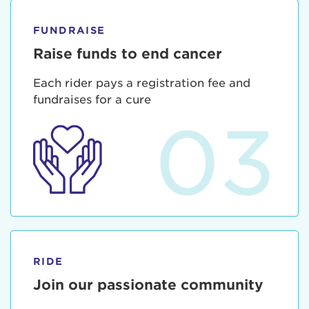
FUNDRAISE
Raise funds to end cancer
Each rider pays a registration fee and
fundraises for a cure
03
RIDE
Join our passionate community