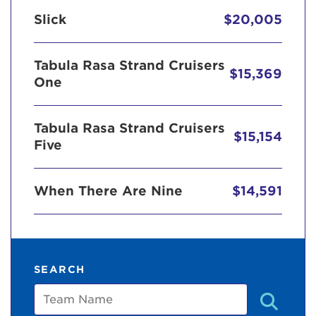
Slick
$20,005
Tabula Rasa Strand Cruisers
$15,369
One
Tabula Rasa Strand Cruisers
$15,154
Five
When There Are Nine
$14,591
SEARCH
Team