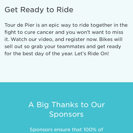
Get Ready to Ride
Tour de Pier is an epic way to ride together in the
fight to cure cancer and you won’t want to miss
it. Watch our video, and register now. Bikes will
sell out so grab your teammates and get ready
for the best day of the year. Let’s Ride On!
A Big Thanks to Our
Sponsors
Sponsors ensure that 100% of