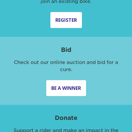
join an existing bike.
REGISTER
Bid
Check out our online auction and bid for a
cure.
BE A WINNER
Donate
Support a rider and make an impact in the