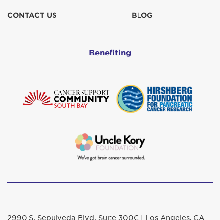
CONTACT US
BLOG
Benefiting
2990 S. Sepulveda Blvd. Suite 300C | Los Angeles, CA