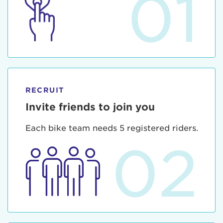
01
RECRUIT
Invite friends to join you
Each bike team needs 5 registered riders.
02