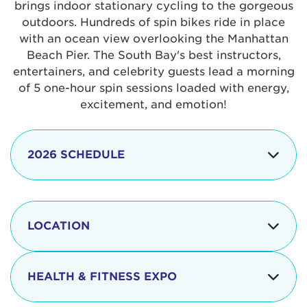
brings indoor stationary cycling to the gorgeous
outdoors. Hundreds of spin bikes ride in place
with an ocean view overlooking the Manhattan
Beach Pier. The South Bay's best instructors,
entertainers, and celebrity guests lead a morning
of 5 one-hour spin sessions loaded with energy,
excitement, and emotion!
2026 SCHEDULE
7:30 am
Check-in begins
Opening
LOCATION
8:15 - 8:30 am
Ceremonies
The iconic Manhattan Beach Pier & Strand is
8:30 - 9:15 am
Ride Session 1
located at:
HEALTH & FITNESS EXPO
9:30 - 10:15 am
Ride Session 2