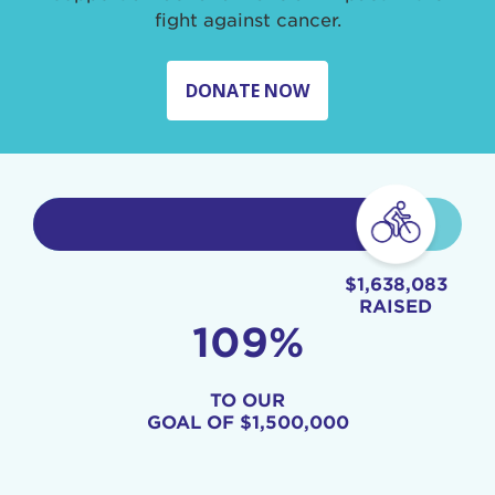
fight against cancer.
DONATE NOW
$1,638,083
RAISED
109%
TO OUR
GOAL OF
$1,500,000