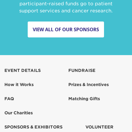
participant-raised funds go to patient
support services and cancer research.
VIEW ALL OF OUR SPONSORS
EVENT DETAILS
FUNDRAISE
How it Works
Prizes & Incentives
FAQ
Matching Gifts
Our Charities
SPONSORS & EXHIBITORS
VOLUNTEER