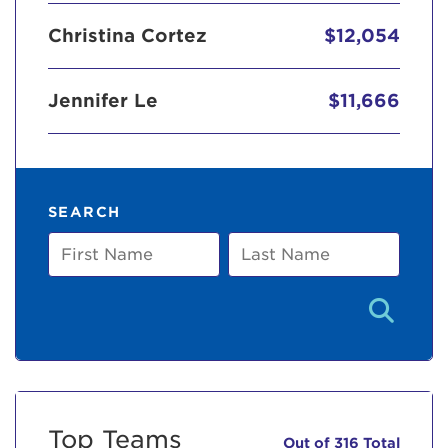
Christina Cortez
$12,054
Jennifer Le
$11,666
SEARCH
First
Last
Name
Name
Top Teams
Out of 316 Total