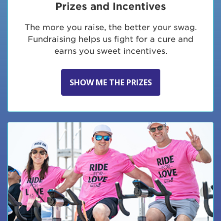
Prizes and Incentives
The more you raise, the better your swag.
Fundraising helps us fight for a cure and
earns you sweet incentives.
SHOW ME THE PRIZES