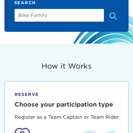
SEARCH
Bike
Family
How it Works
RESERVE
Choose your participation type
Register as a Team Captain or Team Rider