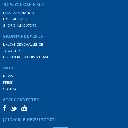
HOW YOU CAN HELP
MAKE A DONATION
HOST AN EVENT
SHOP ONLINE STORE
SIGNATURE EVENTS
L.A. CANCER CHALLENGE
TOUR DE PIER
HIRSHBERG TRAINING TEAM
MORE
NEWS
PRESS
CONTACT
STAY CONNECTED
JOIN OUR E-NEWSLETTER