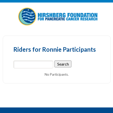
Riders for Ronnie Participants
No Participants.