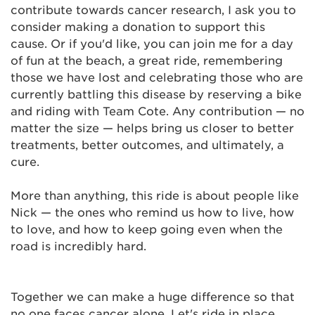
contribute towards cancer research, I ask you to
consider making a donation to support this
cause. Or if you'd like, you can join me for a day
of fun at the beach, a great ride, remembering
those we have lost and celebrating those who are
currently battling this disease by reserving a bike
and riding with Team Cote. Any contribution — no
matter the size — helps bring us closer to better
treatments, better outcomes, and ultimately, a
cure.
More than anything, this ride is about people like
Nick — the ones who remind us how to live, how
to love, and how to keep going even when the
road is incredibly hard.
Together we can make a huge difference so that
no one faces cancer alone. Let's ride in place,