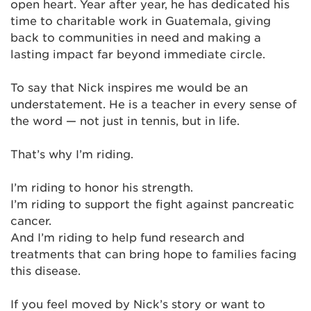
open heart. Year after year, he has dedicated his
time to charitable work in Guatemala, giving
back to communities in need and making a
lasting impact far beyond immediate circle.
To say that Nick inspires me would be an
understatement. He is a teacher in every sense of
the word — not just in tennis, but in life.
That’s why I’m riding.
I’m riding to honor his strength.
I’m riding to support the fight against pancreatic
cancer.
And I’m riding to help fund research and
treatments that can bring hope to families facing
this disease.
If you feel moved by Nick’s story or want to