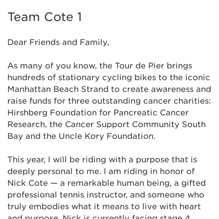
Team Cote 1
Dear Friends and Family,
As many of you know,
the Tour de Pier brings
hundreds of stationary cycling bikes to the iconic
Manhattan Beach Strand to create awareness and
raise funds for three outstanding cancer charities:
Hirshberg Foundation for Pancreatic Cancer
Research, the Cancer Support Community South
Bay and the Uncle Kory Foundation.
This year, I will be riding
with a purpose that is
deeply personal to me.
I am riding in honor of
Nick Cote — a remarkable human being, a gifted
professional tennis instructor, and someone who
truly embodies what it means to live with heart
and purpose. Nick is currently facing stage 4