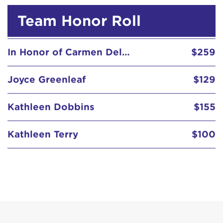
Team Honor Roll
In Honor of Carmen Delgado Votaw
$259
Joyce Greenleaf
$129
Kathleen Dobbins
$155
Kathleen Terry
$100
Kavita & Ajay Patel
$129
Kristen Lukas
$155
Linda Koones
$52
McGrath Family
$129