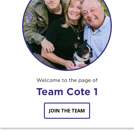
Welcome to the page of
Team Cote 1
JOIN THE TEAM