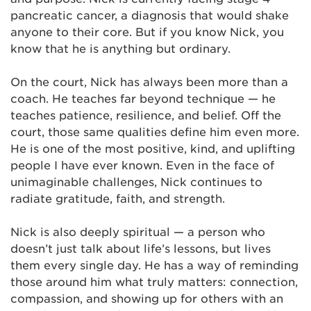
pancreatic cancer, a diagnosis that would shake
anyone to their core. But if you know Nick, you
know that he is anything but ordinary.
On the court, Nick has always been more than a
coach. He teaches far beyond technique — he
teaches patience, resilience, and belief. Off the
court, those same qualities define him even more.
He is one of the most positive, kind, and uplifting
people I have ever known. Even in the face of
unimaginable challenges, Nick continues to
radiate gratitude, faith, and strength.
Nick is also deeply spiritual — a person who
doesn’t just talk about life’s lessons, but lives
them every single day. He has a way of reminding
those around him what truly matters: connection,
compassion, and showing up for others with an