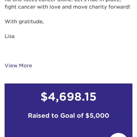
fight cancer with love and move charity forward!
With gratitude,
Lisa
View More
$4,698.15
Raised to Goal of
$5,000