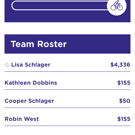
Anonymous
$129
Team Roster
Anonymous
$100
Lisa Schlager
$4,336
Bruce and Gaye Williams
$155
Kathleen Dobbins
$155
Christine 'Chrissie' H. Clay
$129
Cooper Schlager
$50
Cooper Schlager
$50
Dana DeVorzon
$129
Robin West
$155
Diane and John Watson
$129