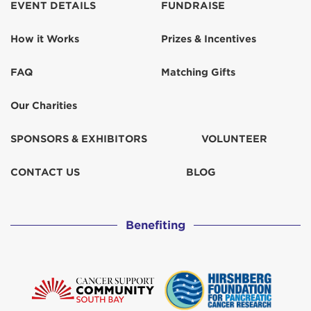
EVENT DETAILS
FUNDRAISE
Mrs. Lisa Schlager
$932
How it Works
Prizes & Incentives
Nick Cote
$570
FAQ
Matching Gifts
Our Charities
Nick Cote
$518
SPONSORS & EXHIBITORS
VOLUNTEER
Nick Cote
$67
CONTACT US
BLOG
Nick Cote
$52
Paul Allyn
Benefiting
Robin West
$155
Sandesha and Kapil Singh
$259