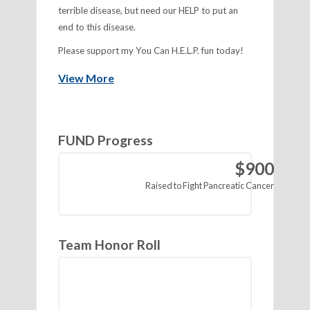
terrible disease, but need our HELP to put an
end to this disease.
Please support my You Can H.E.L.P. fun today!
View More
FUND Progress
$900
Raised
Team Honor Roll