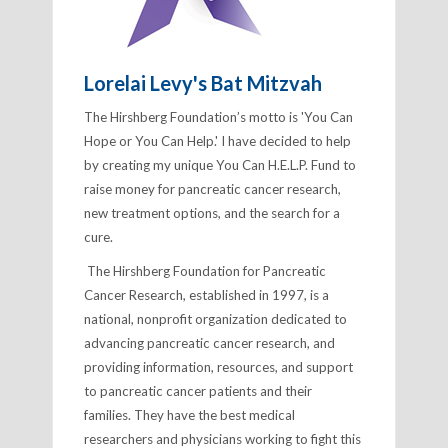
Lorelai Levy's Bat Mitzvah
The Hirshberg Foundation’s motto is 'You Can
Hope or You Can Help.' I have decided to help
by creating my unique
You Can H.E.L.P. Fund
to
raise money for pancreatic cancer research,
new treatment options, and the search for a
cure.
The Hirshberg Foundation for Pancreatic
Cancer Research, established in 1997, is a
national, nonprofit organization dedicated to
advancing pancreatic cancer research, and
providing information, resources, and support
to pancreatic cancer patients and their
families.
They have the best medical
researchers and physicians working to fight this