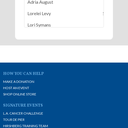
Adria August
$50
Lorelei Levy
$500
Lori Symans
$50
Nicole Karsenty Ligeti
$100
Patty Malashock
$100
Susan Horn
$100
HOW YOU CAN HELP
MAKE A DONATION
HOST AN EVENT
SHOP ONLINE STORE
SIGNATURE EVENTS
L.A. CANCER CHALLENGE
TOUR DE PIER
HIRSHBERG TRAINING TEAM