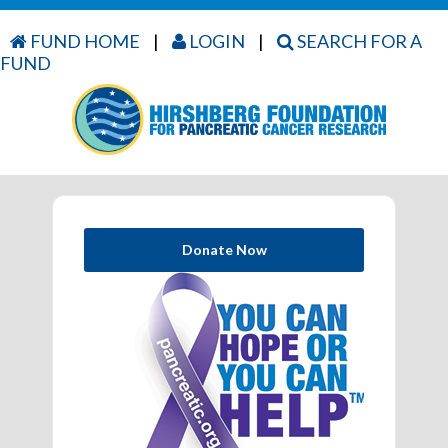
FUND HOME
|
LOGIN
|
SEARCH FOR A
FUND
Donate Now