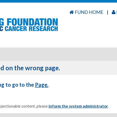
FUND HOME
|
d on the wrong page.
ng to go to the
Page.
objectionable content, please
inform the system administrator
.