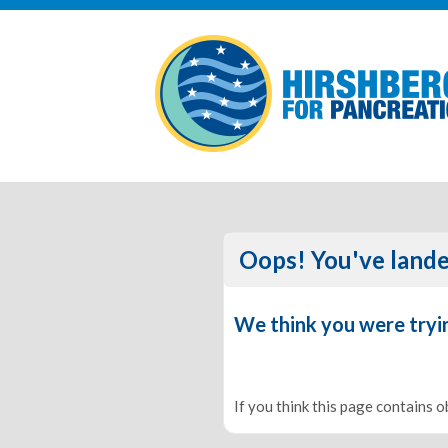
Oops! You've lande
We think you were tryi
If you think this page contains 