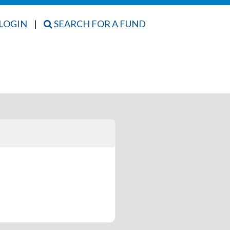
LOGIN
|
SEARCH FOR A FUND