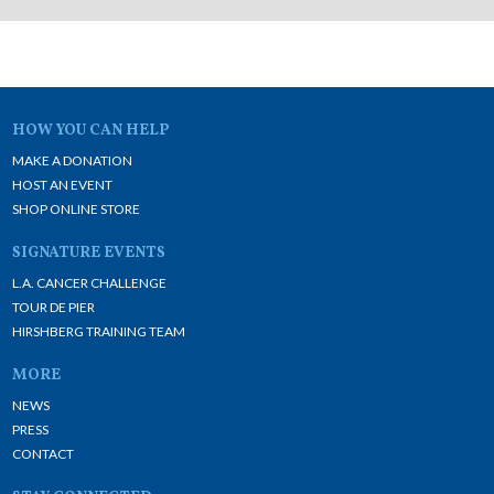
HOW YOU CAN HELP
MAKE A DONATION
HOST AN EVENT
SHOP ONLINE STORE
SIGNATURE EVENTS
L.A. CANCER CHALLENGE
TOUR DE PIER
HIRSHBERG TRAINING TEAM
MORE
NEWS
PRESS
CONTACT