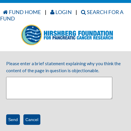
FUND HOME
|
LOGIN
|
SEARCH FOR A
FUND
Please enter a brief statement explaining why you think the
content of the page in question is objectionable.