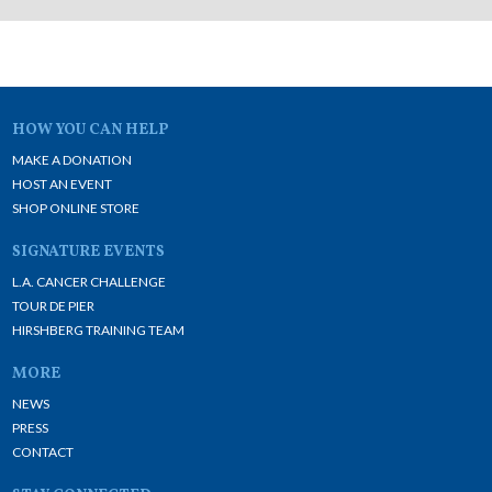
HOW YOU CAN HELP
MAKE A DONATION
HOST AN EVENT
SHOP ONLINE STORE
SIGNATURE EVENTS
L.A. CANCER CHALLENGE
TOUR DE PIER
HIRSHBERG TRAINING TEAM
MORE
NEWS
PRESS
CONTACT