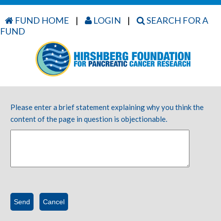
FUND HOME
|
LOGIN
|
SEARCH FOR A
FUND
Please enter a brief statement explaining why you think the
content of the page in question is objectionable.