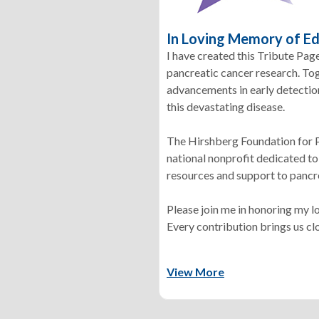
In Loving Memory of E
I have created this Tribute Pag
pancreatic cancer research. To
advancements in early detection,
this devastating disease.
The Hirshberg Foundation for P
national nonprofit dedicated to
resources and support to pancre
Please join me in honoring my 
Every contribution brings us clo
View More