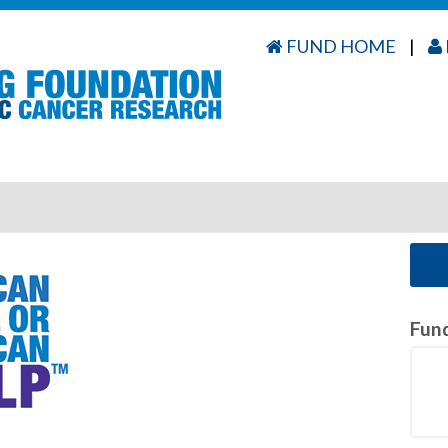
FUND HOME
|
Fun