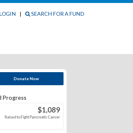
LOGIN
|
SEARCH FOR A FUND
Donate Now
d Progress
$1,089
Raised