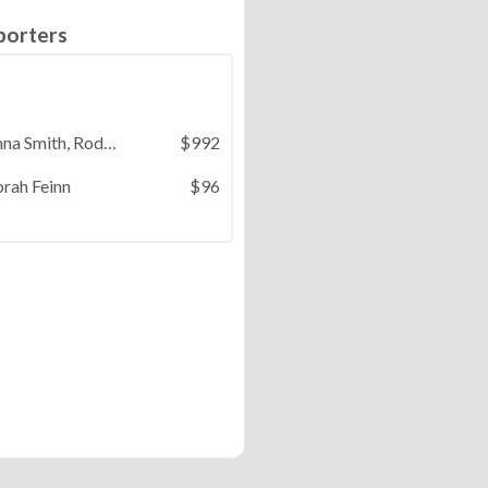
porters
Donna Smith, Rodger Thomason, Barbara Knox, Terry & Monica Lau, DJ Misheleudu, Benedict St. Onge
$992
rah Feinn
$96