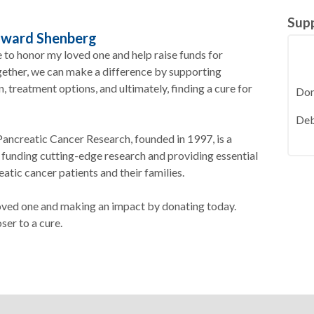
Sup
dward Shenberg
e to honor my loved one and help raise funds for
gether, we can make a difference by supporting
 treatment options, and ultimately, finding a cure for
Deb
ancreatic Cancer Research, founded in 1997, is a
 funding cutting-edge research and providing essential
atic cancer patients and their families.
loved one and making an impact by donating today.
ser to a cure.