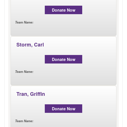
LOGIN
Donate Now
Team Name
:
Storm, Carl
Donate Now
Team Name
:
Tran, Griffin
Donate Now
Team Name
: