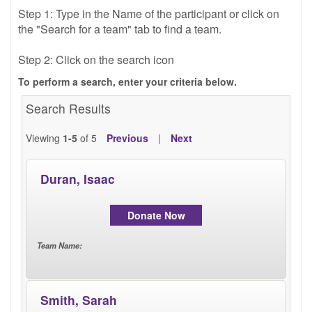
TRAIN
Step 1: Type in the Name of the participant or click on 
the "Search for a team" tab to find a team.
Step 2: Click on the search icon
FUNDRAISE
To perform a search, enter your criteria below.
Search Results
Viewing
1-5
of 5
Previous
|
Next
CONTACT
Duran, Isaac
Donate Now
DONATE
Team Name
:
Smith, Sarah