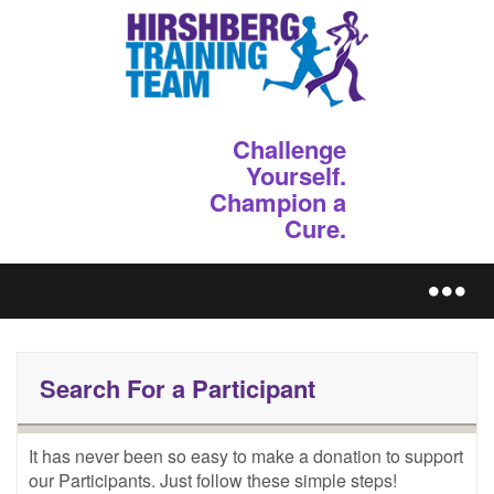
Challenge
Yourself.
Champion a
Cure.
REGISTER
Search For a Participant
It has never been so easy to make a donation to support 
our Participants. Just follow these simple steps!