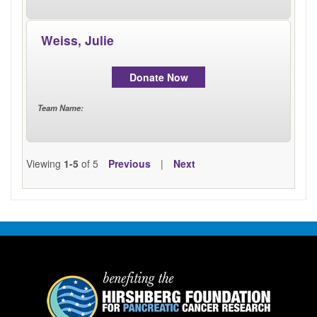
Weiss, Julie
Donate Now
Team Name
:
Viewing
1-5
of 5
Previous
|
Next