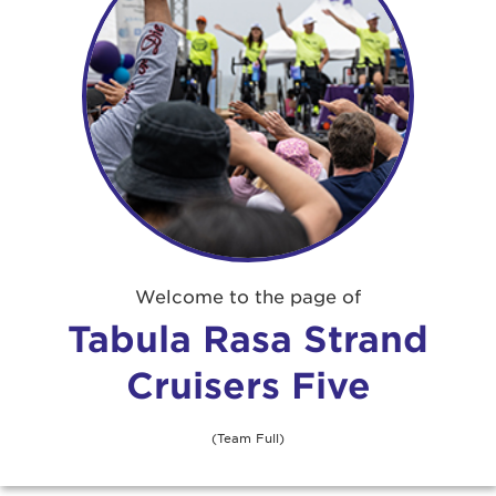
Angie Crisfield
$51
Welcome to the page of
Anonymous
Tabula Rasa Strand
Cruisers Five
Anonymous
$259
Anonymous
$52
(Team Full)