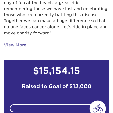
day of fun at the beach, a great ride,
remembering those we have lost and celebrating
Charles Register
$129
those who are currently battling this disease.
Together we can make a huge difference so that
no one faces cancer alone. Let's ride in place and
Chloe and Georgia Walker
$129
move charity forward!
Connie & Mishka Kicherga
$100
View More
Craig Gillett
$15,154.15
Cynthia Yuter
$61
Daniel Rothschild
Raised to Goal of
$12,000
Daniel Rothschild
Denise Austin
$67