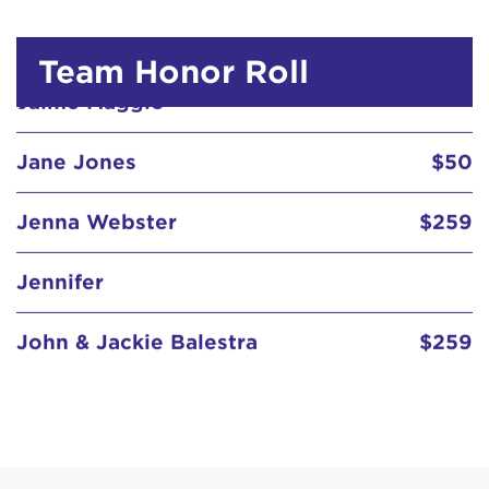
Jane Jones
$50
Team Honor Roll
Jenna Webster
$259
Jennifer
John & Jackie Balestra
$259
John and kelly
$129
Jolene Steichen Seelig
$20
Jonathan Browning
$129
Katherine Kendrick
$250