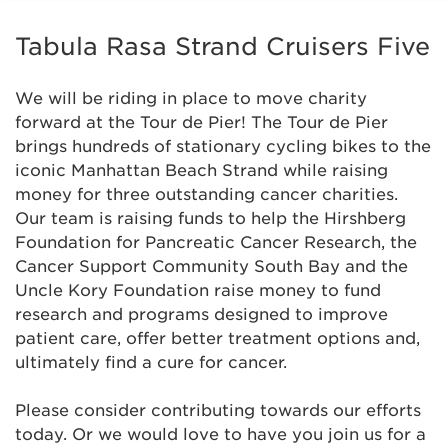
Anonymous
Tabula Rasa Strand Cruisers Five
Anonymous
We will be riding in place to move charity
Anonymous
forward at the Tour de Pier! The Tour de Pier
brings hundreds of stationary cycling bikes to the
iconic Manhattan Beach Strand while raising
ASCH
$259
money for three outstanding cancer charities.
Our team is raising funds to help the Hirshberg
Atelier Imports
Foundation for Pancreatic Cancer Research, the
Cancer Support Community South Bay and the
Blair Smith
$102
Uncle Kory Foundation raise money to fund
research and programs designed to improve
Brad Wilson
$1,000
patient care, offer better treatment options and,
ultimately find a cure for cancer.
Brenda O'Leary and Allan Glass
$129
Please consider contributing towards our efforts
today. Or we would love to have you join us for a
Catherine Braybrooke