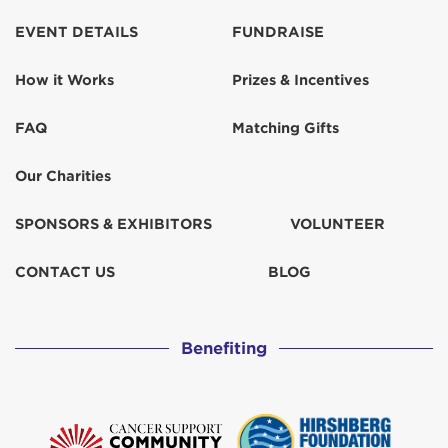
Kathleen Knoll
$155
EVENT DETAILS
FUNDRAISE
How it Works
Prizes & Incentives
Kelly and Chris Davis
$259
FAQ
Matching Gifts
Kelly Pulos
$103
Our Charities
KIM &#127482;&#127480; McMahon
SPONSORS & EXHIBITORS
VOLUNTEER
Kim Sussman
$31
CONTACT US
BLOG
Kristin Panehal
$50
Benefiting
Laurie Ruiz de Castilla
$31
LIZ STROMATH