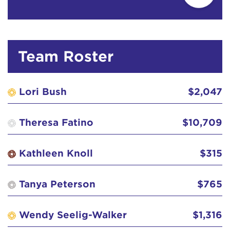
Diane Landon
$50
Dick Van Eck
$129
Team Roster
Fjellstrom Family
$103
Lori Bush
$2,047
Greg Roush
$52
Theresa Fatino
$10,709
Guy & Rosemary Reynolds
$26
Kathleen Knoll
$315
Haines Brat!
$31
Tanya Peterson
$765
J&K
$129
Wendy Seelig-Walker
$1,316
Jaime Maggio